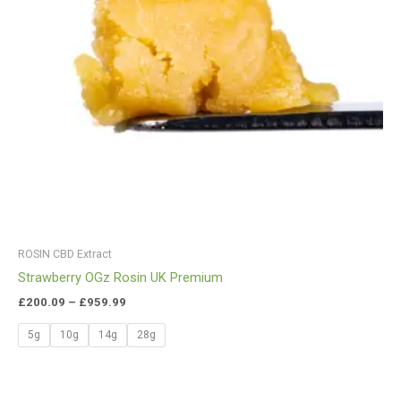
ROSIN CBD Extract
Strawberry OGz Rosin UK Premium
£
200.09
–
£
959.99
5g
10g
14g
28g