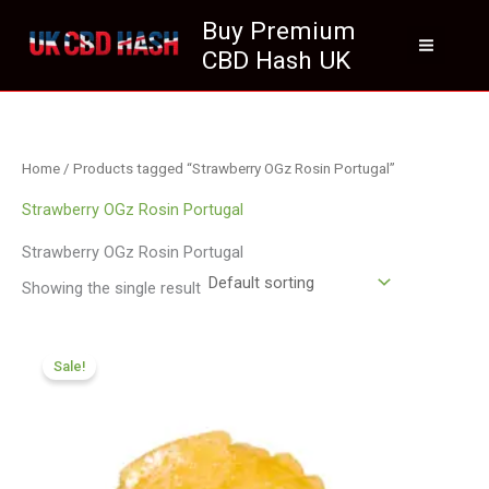
Skip
Buy Premium
to
CBD Hash UK
content
Home
/ Products tagged “Strawberry OGz Rosin Portugal”
Strawberry OGz Rosin Portugal
Strawberry OGz Rosin Portugal
Showing the single result
Price
range:
Sale!
£200.09
through
£959.99