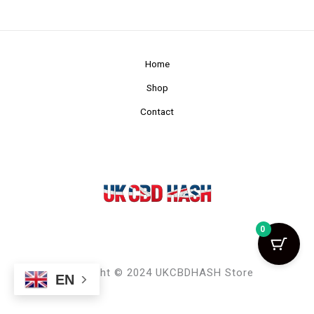
Home
Shop
Contact
0
Copyright © 2024 UKCBDHASH Store
EN