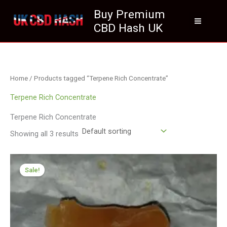
Skip
Buy Premium
to
CBD Hash UK
content
Home
/ Products tagged “Terpene Rich Concentrate”
Terpene Rich Concentrate
Terpene Rich Concentrate
Showing all 3 results
Price
range:
Sale!
£174.99
through
£979.00