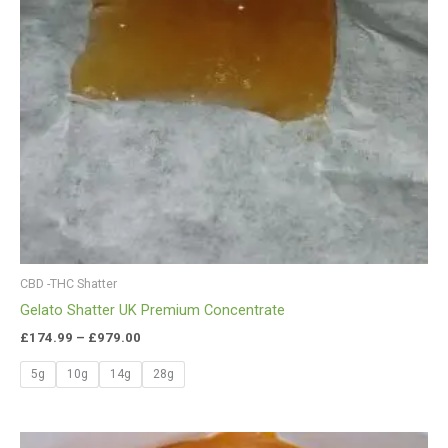
CBD -THC Shatter
Gelato Shatter UK Premium Concentrate
£
174.99
–
£
979.00
5g
10g
14g
28g
Price