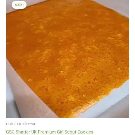
range:
Sale!
£199.99
through
£1,199.99
CBD -THC Shatter
GSC Shatter UK Premium Girl Scout Cookies