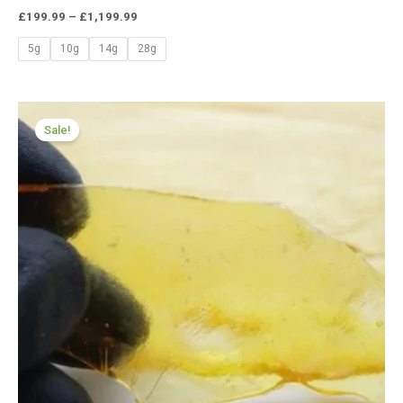
£
199.99
–
£
1,199.99
5g
10g
14g
28g
Price
range:
Sale!
£174.99
through
£979.99