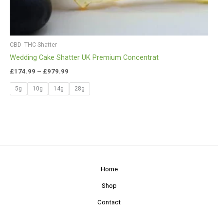
CBD -THC Shatter
Wedding Cake Shatter UK Premium Concentrat
£
174.99
–
£
979.99
5g
10g
14g
28g
Home
Shop
Contact