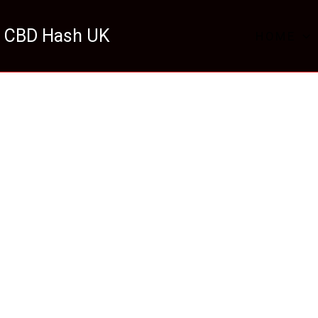
 CBD Hash UK
HOME