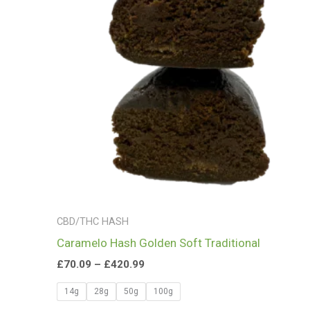
£420.99
CBD/THC HASH
Caramelo Hash Golden Soft Traditional
£
70.09
–
£
420.99
14g
28g
50g
100g