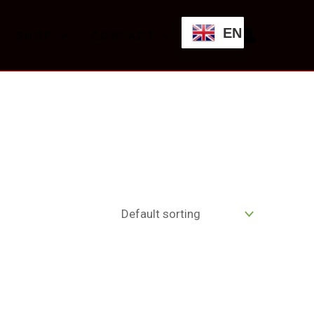
EN
SHOP
CONTACT