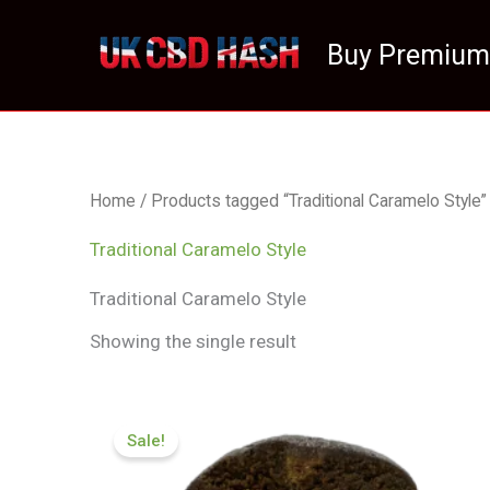
Skip
to
Buy Premium
content
Home
/ Products tagged “Traditional Caramelo Style”
Traditional Caramelo Style
Traditional Caramelo Style
Showing the single result
Price
range:
Sale!
£70.09
through