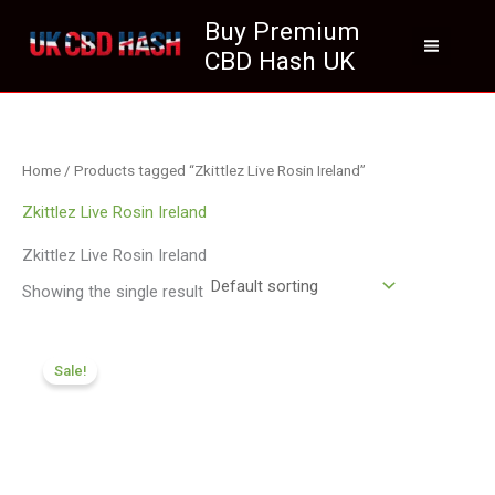
Skip
Buy Premium
to
CBD Hash UK
content
Home
/ Products tagged “Zkittlez Live Rosin Ireland”
Zkittlez Live Rosin Ireland
Zkittlez Live Rosin Ireland
Showing the single result
Price
range:
Sale!
£174.99
through
£979.99