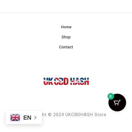
Home
Shop
Contact
0
Copyright © 2024 UKCBDHASH Store
EN