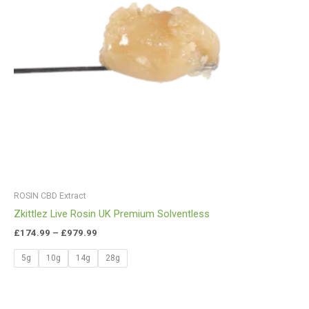
ROSIN CBD Extract
Zkittlez Live Rosin UK Premium Solventless
£
174.99
–
£
979.99
5g
10g
14g
28g