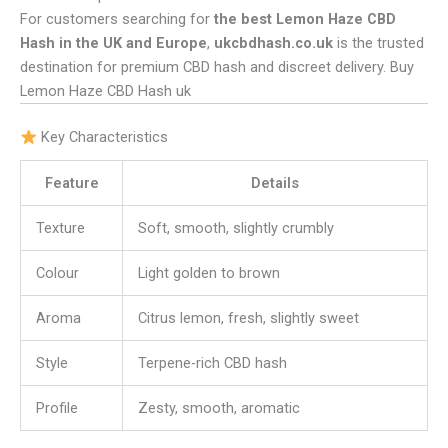
For customers searching for
the best Lemon Haze CBD
Hash in the UK and Europe
,
ukcbdhash.co.uk
is the trusted
destination for premium CBD hash and discreet delivery. Buy
Lemon Haze CBD Hash uk
Key Characteristics
Feature
Details
Texture
Soft, smooth, slightly crumbly
Colour
Light golden to brown
Aroma
Citrus lemon, fresh, slightly sweet
Style
Terpene-rich CBD hash
Profile
Zesty, smooth, aromatic