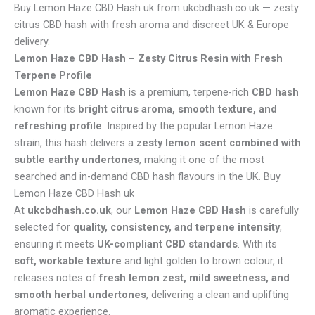
Buy Lemon Haze CBD Hash uk from ukcbdhash.co.uk — zesty
citrus CBD hash with fresh aroma and discreet UK & Europe
delivery
.
Lemon Haze CBD Hash – Zesty Citrus Resin with Fresh
Terpene Profile
Lemon Haze CBD Hash
is a premium, terpene-rich
CBD hash
known for its
bright citrus aroma, smooth texture, and
refreshing profile
. Inspired by the popular Lemon Haze
strain, this hash delivers a
zesty lemon scent combined with
subtle earthy undertones
, making it one of the most
searched and in-demand CBD hash flavours in the UK. Buy
Lemon Haze CBD Hash uk
At
ukcbdhash.co.uk
, our
Lemon Haze CBD Hash
is carefully
selected for
quality, consistency, and terpene intensity
,
ensuring it meets
UK-compliant CBD standards
. With its
soft, workable texture
and light golden to brown colour, it
releases notes of
fresh lemon zest, mild sweetness, and
smooth herbal undertones
, delivering a clean and uplifting
aromatic experience.