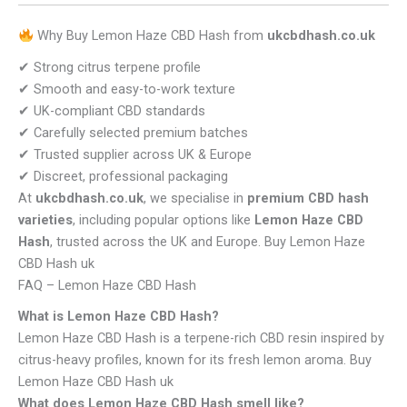
Why Buy Lemon Haze CBD Hash from
ukcbdhash.co.uk
✔ Strong citrus terpene profile
✔ Smooth and easy-to-work texture
✔ UK-compliant CBD standards
✔ Carefully selected premium batches
✔ Trusted supplier across UK & Europe
✔ Discreet, professional packaging
At
ukcbdhash.co.uk
, we specialise in
premium CBD hash
varieties
, including popular options like
Lemon Haze CBD
Hash
, trusted across the UK and Europe. Buy Lemon Haze
CBD Hash uk
FAQ – Lemon Haze CBD Hash
What is Lemon Haze CBD Hash?
Lemon Haze CBD Hash is a terpene-rich CBD resin inspired by
citrus-heavy profiles, known for its fresh lemon aroma. Buy
Lemon Haze CBD Hash uk
What does Lemon Haze CBD Hash smell like?