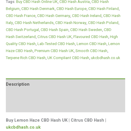
Tags:
Buy CBD Hash Online UK
,
CBD Hash Austria
,
CBD Hash
Belgium
,
CBD Hash Denmark
,
CBD Hash Europe
,
CBD Hash Finland
,
CBD Hash France
,
CBD Hash Germany
,
CBD Hash Ireland
,
CBD Hash
Italy
,
CBD Hash Netherlands
,
CBD Hash Norway
,
CBD Hash Poland
,
CBD Hash Portugal
,
CBD Hash Spain
,
CBD Hash Sweden
,
CBD
Hash Switzerland
,
Citrus CBD Hash UK
,
Flavoured CBD Hash
,
High
Quality CBD Hash
,
Lab-Tested CBD Hash
,
Lemon CBD Hash
,
Lemon
Haze CBD Hash
,
Premium CBD Hash UK
,
Smooth CBD Hash
,
Terpene Rich CBD Hash
,
UK Compliant CBD Hash
,
ukcbdhash.co.uk
Description
Additional information
Reviews (0)
Buy Lemon Haze CBD Hash UK | Citrus CBD Hash |
ukcbdhash.co.uk