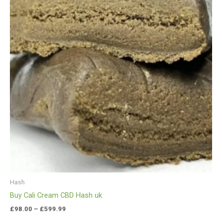
£599.99
Hash
Buy Cali Cream CBD Hash uk
£
98.00
–
£
599.99