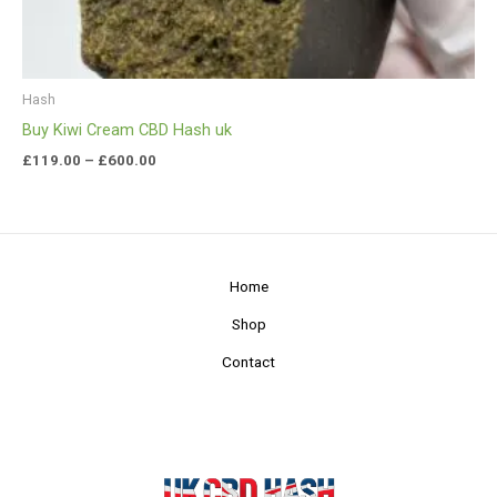
Hash
Buy Kiwi Cream CBD Hash uk
£
119.00
–
£
600.00
Home
Shop
Contact