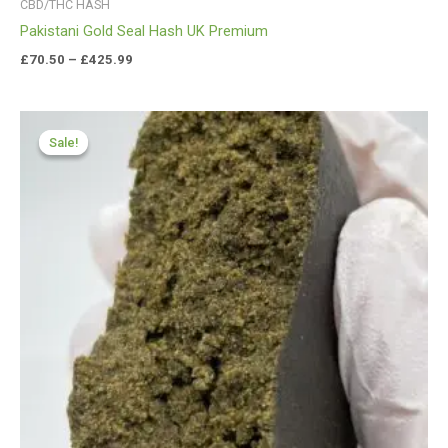
CBD/THC HASH
Pakistani Gold Seal Hash UK Premium
£
70.50
–
£
425.99
Price
range:
Sale!
Sale!
£119.00
through
£600.00