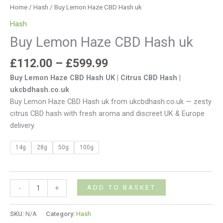
Home
/
Hash
/ Buy Lemon Haze CBD Hash uk
Hash
Buy Lemon Haze CBD Hash uk
£
112.00
–
£
599.99
Buy Lemon Haze CBD Hash UK | Citrus CBD Hash |
ukcbdhash.co.uk
Buy Lemon Haze CBD Hash uk from ukcbdhash.co.uk — zesty
citrus CBD hash with fresh aroma and discreet UK & Europe
delivery.
14g
28g
50g
100g
ADD TO BASKET
-
+
SKU:
N/A
Category:
Hash