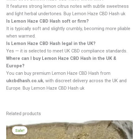
It features strong lemon citrus notes with subtle sweetness
and light herbal undertones. Buy Lemon Haze CBD Hash uk
Is Lemon Haze CBD Hash soft or firm?
It is typically soft and slightly crumbly, becoming more pliable
when warmed.
Is Lemon Haze CBD Hash legal in the UK?
Yes — it is selected to meet UK CBD compliance standards.
Where can I buy Lemon Haze CBD Hash in the UK &
Europe?
You can buy premium Lemon Haze CBD Hash from
ukcbdhash.co.uk
, with discreet delivery across the UK and
Europe. Buy Lemon Haze CBD Hash uk
Related products
Price
range:
Sale!
Sale!
£98.00
through