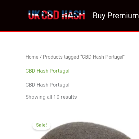
Skip
to
Buy Premium
content
Home
/ Products tagged “CBD Hash Portugal”
CBD Hash Portugal
CBD Hash Portugal
Showing all 10 results
Price
range:
Sale!
£126.00
through