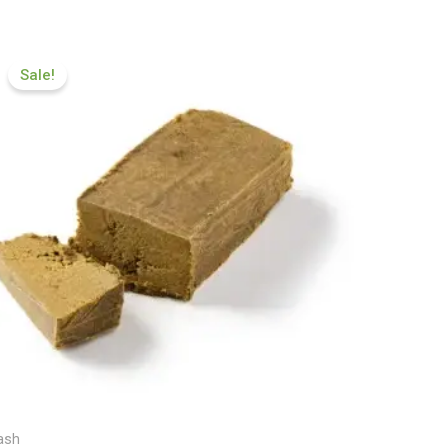
Price
range:
Sale!
£112.00
through
£599.99
ash