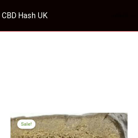
 CBD Hash UK
HOME
Price
range:
Sale!
£98.00
through