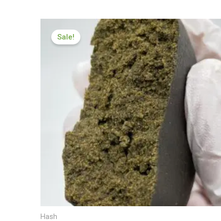
Price
range:
Sale!
£119.00
through
£600.00
Hash