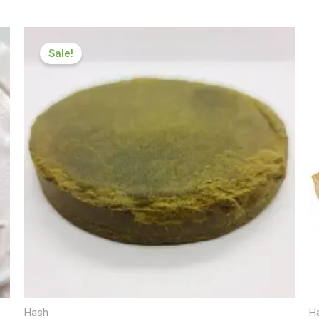
Price
range:
Sale!
£112.00
through
£599.99
Hash
H