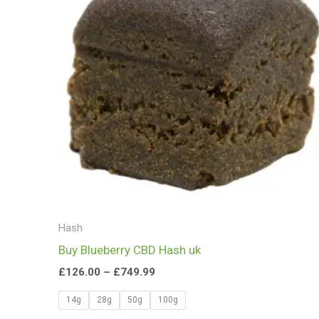
£749.99
Hash
Buy Blueberry CBD Hash uk
£
126.00
–
£
749.99
14g
28g
50g
100g