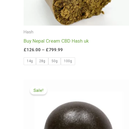
Hash
Buy Nepal Cream CBD Hash uk
£
126.00
–
£
799.99
14g
28g
50g
100g
Price
range:
Sale!
£83.99
through
£599.99