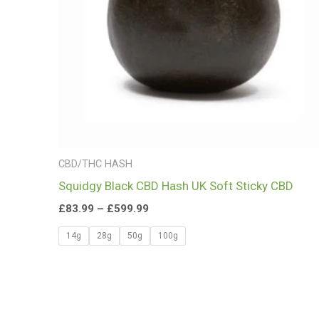
CBD/THC HASH
Squidgy Black CBD Hash UK Soft Sticky CBD
£
83.99
–
£
599.99
14g
28g
50g
100g