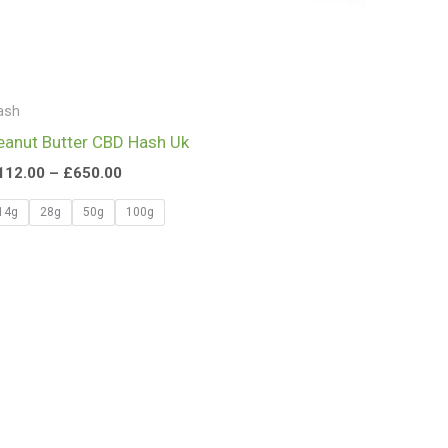
ash
eanut Butter CBD Hash Uk
112.00
–
£
650.00
14g
28g
50g
100g