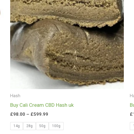
£599.99
Hash
H
Buy Cali Cream CBD Hash uk
B
£
98.00
–
£
599.99
£
14g
28g
50g
100g