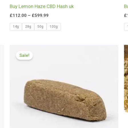
Buy Lemon Haze CBD Hash uk
B
£
112.00
–
£
599.99
£
14g
28g
50g
100g
Price
range:
Sale!
£112.00
through
£749.99