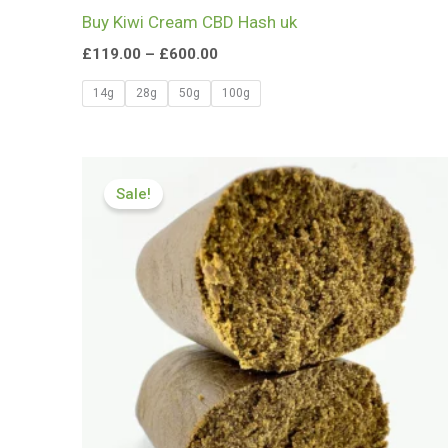
Buy Kiwi Cream CBD Hash uk
£
119.00
–
£
600.00
14g
28g
50g
100g
Price
range:
Sale!
£126.00
through
£799.99