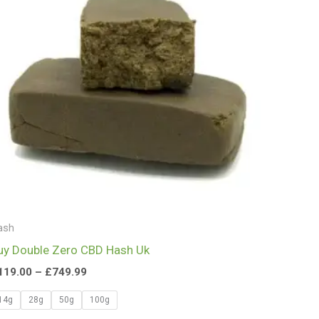
£749.99
ash
uy Double Zero CBD Hash Uk
119.00
–
£
749.99
14g
28g
50g
100g