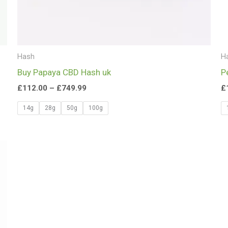
Hash
H
Buy Papaya CBD Hash uk
P
£
112.00
–
£
749.99
£
14g
28g
50g
100g