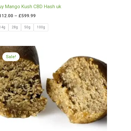
uy Mango Kush CBD Hash uk
112.00
–
£
599.99
14g
28g
50g
100g
Price
range:
Sale!
£112.00
through
£650.00