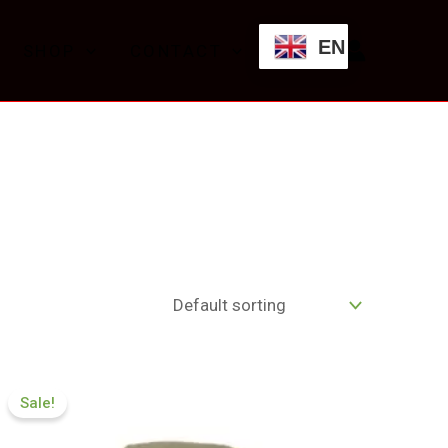
EN
SHOP
CONTACT
Price
range:
Sale!
£119.00
through