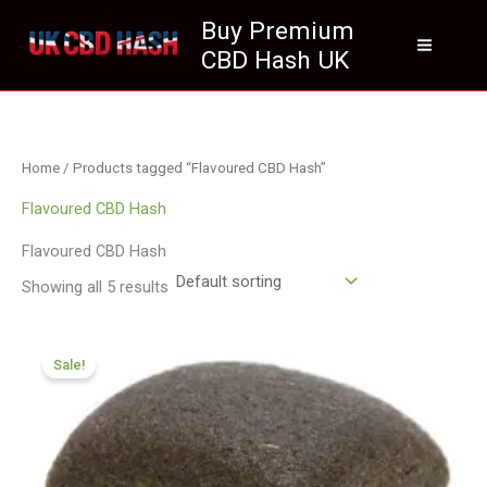
Skip
Buy Premium
to
CBD Hash UK
content
Home
/ Products tagged “Flavoured CBD Hash”
Flavoured CBD Hash
Flavoured CBD Hash
Showing all 5 results
Price
range:
Sale!
£126.00
through
£749.99