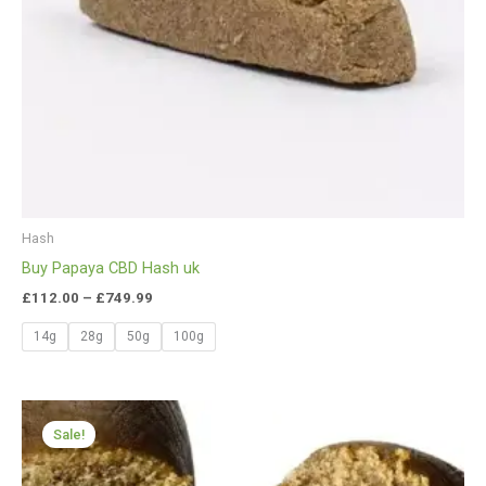
Hash
Buy Papaya CBD Hash uk
£
112.00
–
£
749.99
14g
28g
50g
100g
Price
range:
Sale!
£112.00
through
£650.00