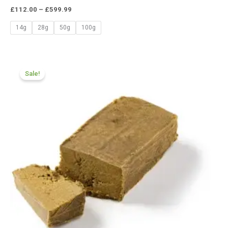
£
112.00
–
£
599.99
14g
28g
50g
100g
Price
range:
Sale!
£112.00
through
£599.99