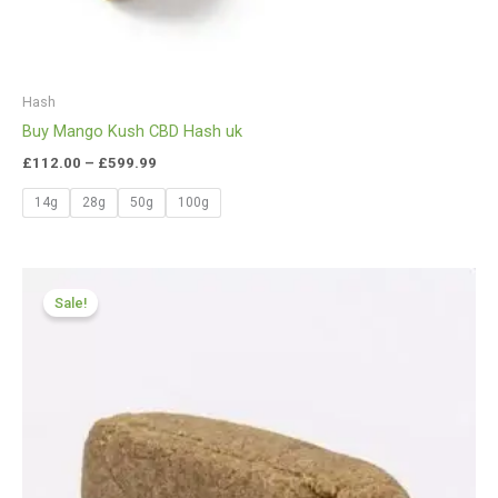
Hash
Buy Mango Kush CBD Hash uk
£
112.00
–
£
599.99
14g
28g
50g
100g
Price
range:
Sale!
£112.00
through
£749.99