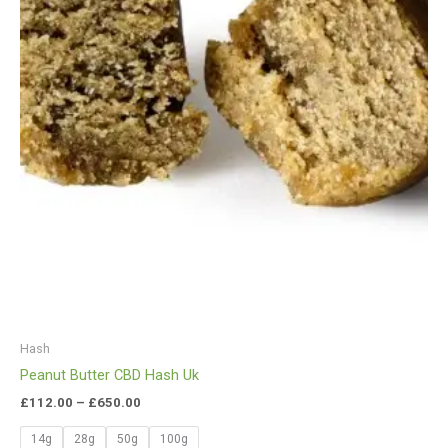
Hash
Peanut Butter CBD Hash Uk
£
112.00
–
£
650.00
14g
28g
50g
100g