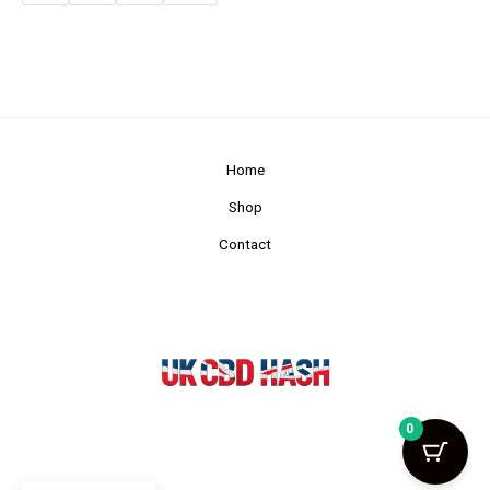
Home
Shop
Contact
0