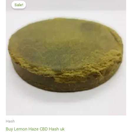
range:
Sale!
£112.00
through
£599.99
Hash
Buy Lemon Haze CBD Hash uk