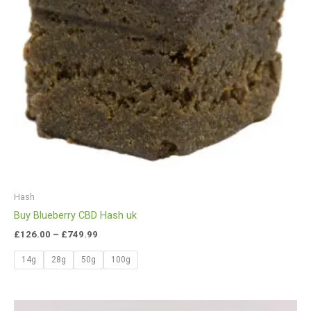
Hash
Buy Blueberry CBD Hash uk
£
126.00
–
£
749.99
14g
28g
50g
100g
Price