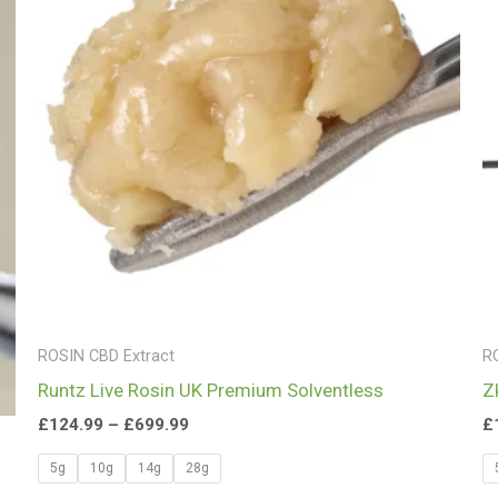
£699.99
ROSIN CBD Extract
R
Runtz Live Rosin UK Premium Solventless
Z
£
124.99
–
£
699.99
£
5g
10g
14g
28g