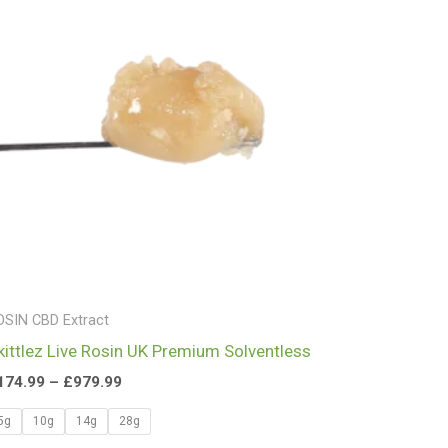
£979.99
OSIN CBD Extract
kittlez Live Rosin UK Premium Solventless
174.99
–
£
979.99
5g
10g
14g
28g