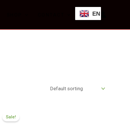
EN
SHOP
CONTACT
Price
range:
Sale!
£174.99
through