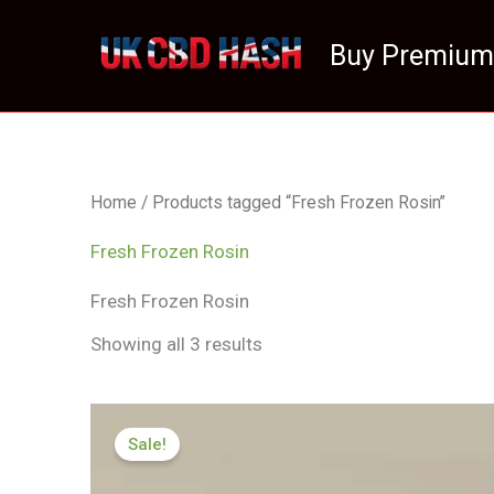
Skip
to
Buy Premium
content
Home
/ Products tagged “Fresh Frozen Rosin”
Fresh Frozen Rosin
Fresh Frozen Rosin
Showing all 3 results
Price
range:
Sale!
£125.00
through