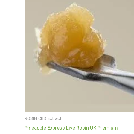
£700.00
ROSIN CBD Extract
Pineapple Express Live Rosin UK Premium