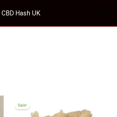
 CBD Hash UK
HOME
Price
range:
Sale!
£124.99
through