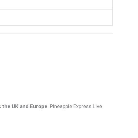
s the UK and Europe
. Pineapple Express Live