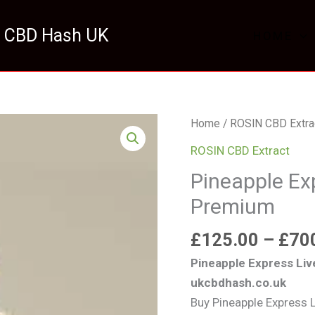
 CBD Hash UK
HOME
Pineapple
Home
/
ROSIN CBD Extra
Express
ROSIN CBD Extract
Live
Pineapple Ex
Rosin
Premium
UK
Premium
£
125.00
–
£
70
quantity
Pineapple Express Liv
ukcbdhash.co.uk
Buy Pineapple Express 