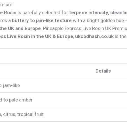
remium
ve Rosin
is carefully selected for
terpene intensity, cleanl
ures a
buttery to jam-like texture
with a bright golden hue
 the UK and Europe
. Pineapple Express Live Rosin UK Prem
ss Live Rosin in the UK & Europe
,
ukcbdhash.co.uk
is the
Details
o jam-like
ld to pale amber
 citrus, tropical fruit