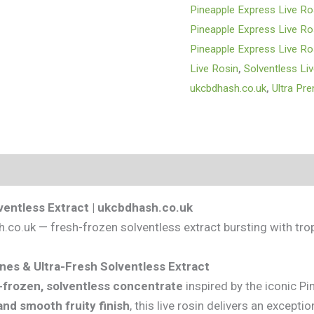
Pineapple Express Live Ro
Pineapple Express Live Ro
Pineapple Express Live Ro
Live Rosin
,
Solventless Li
ukcbdhash.co.uk
,
Ultra Pr
s (0)
ventless Extract | ukcbdhash.co.uk
co.uk — fresh-frozen solventless extract bursting with tro
nes & Ultra-Fresh Solventless Extract
-frozen, solventless concentrate
inspired by the iconic Pi
and smooth fruity finish
, this live rosin delivers an exceptio