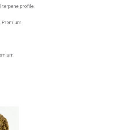
 terpene profile.
UK Premium
Premium