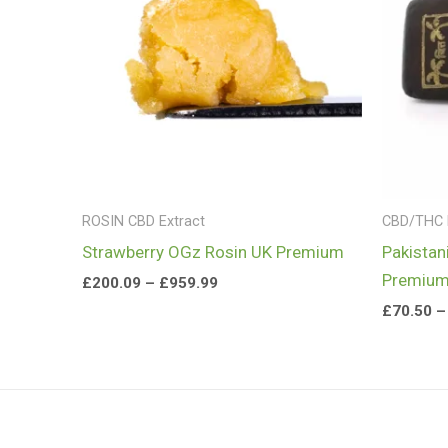
£959.99
ROSIN CBD Extract
CBD/THC
Strawberry OGz Rosin UK Premium
Pakistan
Premiu
£
200.09
–
£
959.99
£
70.50
–