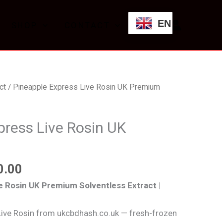
through
EN
SHOP
CONTACT
£700.00
Price
ct
/ Pineapple Express Live Rosin UK Premium
range:
£125.00
press Live Rosin UK
through
£700.00
0.00
e Rosin UK Premium Solventless Extract |
Live Rosin from ukcbdhash.co.uk — fresh-frozen