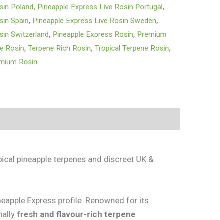
sin Poland
,
Pineapple Express Live Rosin Portugal
,
sin Spain
,
Pineapple Express Live Rosin Sweden
,
sin Switzerland
,
Pineapple Express Rosin
,
Premium
ve Rosin
,
Terpene Rich Rosin
,
Tropical Terpene Rosin
,
emium Rosin
pical pineapple terpenes and discreet UK &
neapple Express profile. Renowned for its
nally
fresh and flavour-rich terpene