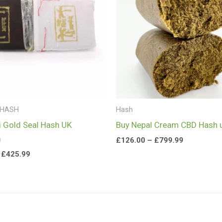
£425.99
£799.99
 HASH
Hash
i Gold Seal Hash UK
Buy Nepal Cream CBD Hash 
m
£
126.00
–
£
799.99
£
425.99