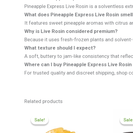
Pineapple Express Live Rosin is a solventless ext
What does Pineapple Express Live Rosin smell 
It features sweet pineapple aromas with citrus a
Why is Live Rosin considered premium?
Because it uses fresh-frozen plants and solvent-
What texture should I expect?
A soft, buttery to jam-like consistency that ref
Where can I buy Pineapple Express Live Rosin
For trusted quality and discreet shipping, shop c
Related products
Price
range:
Sale!
Sale!
Sale
Sale
£200.09
through