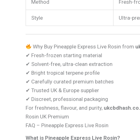
Method
Fresh-fro
Style
Ultra-pre
Why Buy Pineapple Express Live Rosin from
u
✔ Fresh-frozen starting material
✔ Solvent-free, ultra-clean extraction
✔ Bright tropical terpene profile
✔ Carefully curated premium batches
✔ Trusted UK & Europe supplier
✔ Discreet, professional packaging
For freshness, flavour, and purity,
ukcbdhash.co
Rosin UK Premium
FAQ – Pineapple Express Live Rosin
What is Pineapple Express Live Rosin?