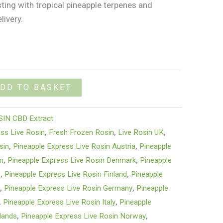
sting with tropical pineapple terpenes and
livery.
DD TO BASKET
SIN CBD Extract
ss Live Rosin
,
Fresh Frozen Rosin
,
Live Rosin UK
,
sin
,
Pineapple Express Live Rosin Austria
,
Pineapple
um
,
Pineapple Express Live Rosin Denmark
,
Pineapple
e
,
Pineapple Express Live Rosin Finland
,
Pineapple
e
,
Pineapple Express Live Rosin Germany
,
Pineapple
,
Pineapple Express Live Rosin Italy
,
Pineapple
lands
,
Pineapple Express Live Rosin Norway
,