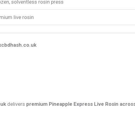
zen, solventless rosin press
mium live rosin
kcbdhash.co.uk
.uk
delivers
premium Pineapple Express Live Rosin acros