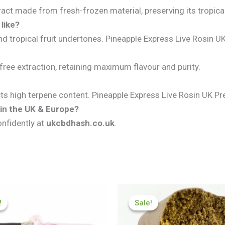
ract made from fresh-frozen material, preserving its tropical
like?
nd tropical fruit undertones. Pineapple Express Live Rosin 
free extraction, retaining maximum flavour and purity.
lects high terpene content. Pineapple Express Live Rosin UK 
 in the UK & Europe?
onfidently at
ukcbdhash.co.uk
.
Price
Price
range:
range:
!
!
Sale!
Sale!
£70.50
£126.00
through
through