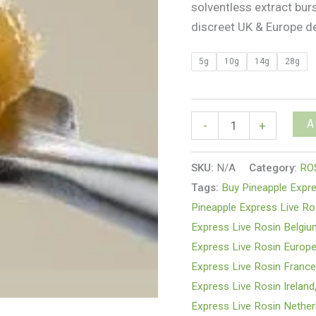
solventless extract bur
discreet UK & Europe de
5g
10g
14g
28g
A
-
+
SKU:
N/A
Category:
RO
Tags:
Buy Pineapple Expre
Pineapple Express Live Ro
Express Live Rosin Belgi
Express Live Rosin Europ
Express Live Rosin Franc
Express Live Rosin Ireland
Express Live Rosin Nether