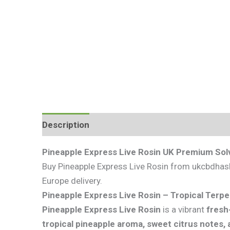
Description
Additional information
Review
Pineapple Express Live Rosin UK Premium Sol
Buy Pineapple Express Live Rosin from ukcbdhash.
Europe delivery.
Pineapple Express Live Rosin – Tropical Terpe
Pineapple Express Live Rosin
is a vibrant
fresh
tropical pineapple aroma, sweet citrus notes, 