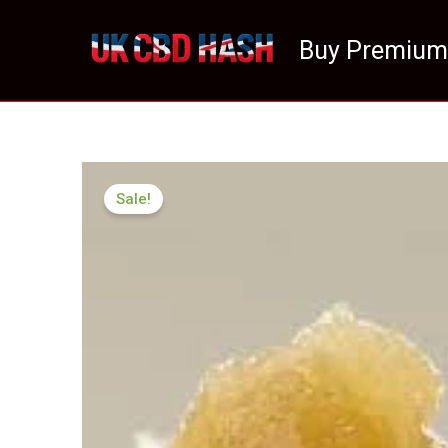
Skip
to
Buy Premium
content
Sale!