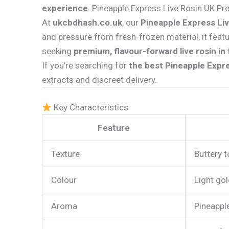
experience
. Pineapple Express Live Rosin UK P
At
ukcbdhash.co.uk
, our
Pineapple Express Li
and pressure from fresh-frozen material, it feat
seeking
premium, flavour-forward live rosin in
If you’re searching for
the best Pineapple Expre
extracts and discreet delivery.
Key Characteristics
Feature
Texture
Buttery t
Colour
Light go
Aroma
Pineapple,