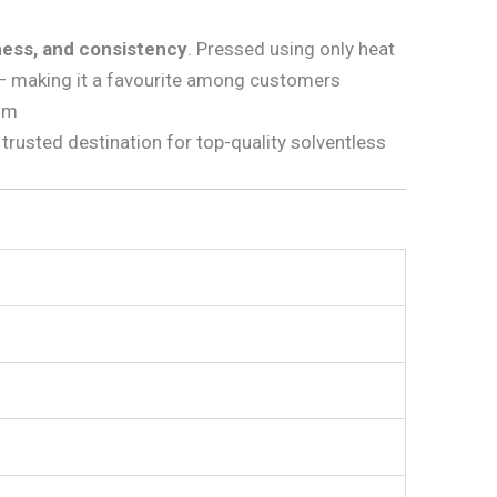
iness, and consistency
. Pressed using only heat
 — making it a favourite among customers
ium
 trusted destination for top-quality solventless