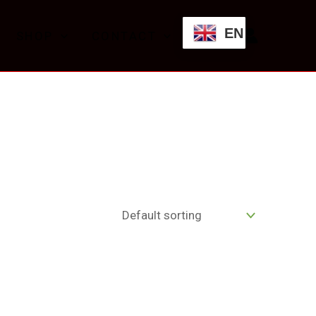
EN
SHOP
CONTACT