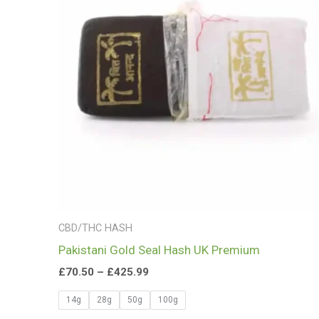
£425.99
CBD/THC HASH
Pakistani Gold Seal Hash UK Premium
£
70.50
–
£
425.99
14g
28g
50g
100g