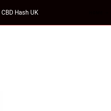
 CBD Hash UK
HOME