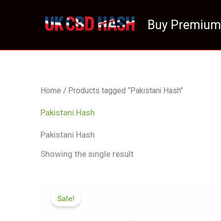
Skip
to
Buy Premium
content
Home
/ Products tagged “Pakistani Hash”
Pakistani Hash
Pakistani Hash
Showing the single result
Price
range:
Sale!
£70.50
through