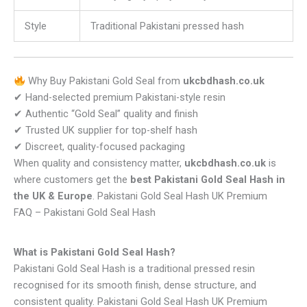
Style
Traditional Pakistani pressed hash
Why Buy Pakistani Gold Seal from
ukcbdhash.co.uk
✔ Hand-selected premium Pakistani-style resin
✔ Authentic “Gold Seal” quality and finish
✔ Trusted UK supplier for top-shelf hash
✔ Discreet, quality-focused packaging
When quality and consistency matter,
ukcbdhash.co.uk
is
where customers get the
best Pakistani Gold Seal Hash in
the UK & Europe
. Pakistani Gold Seal Hash UK Premium
FAQ – Pakistani Gold Seal Hash
What is Pakistani Gold Seal Hash?
Pakistani Gold Seal Hash is a traditional pressed resin
recognised for its smooth finish, dense structure, and
consistent quality. Pakistani Gold Seal Hash UK Premium