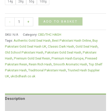
14g
28g
50g
100g
ADD TO BASKET
-
+
SKU:
N/A
Category:
CBD/THC HASH
Tags:
Authentic Gold Seal Hash
,
Best Pakistani Hash Online
,
Buy
Pakistani Gold Seal Hash UK
,
Classic Dark Hash
,
Gold Seal Hash
,
Old School Pakistani Hash
,
Pakistani Gold Seal Hash
,
Pakistani
Hash
,
Premium Gold Seal Resin
,
Premium Hash Europe
,
Pressed
Pakistani Resin
,
Resin Rich Hash
,
Smooth Aromatic Hash
,
Top Shelf
Pakistani Hash
,
Traditional Pakistani Hash
,
Trusted Hash Supplier
UK
,
ukcbdhash.co.uk
Description
Additional information