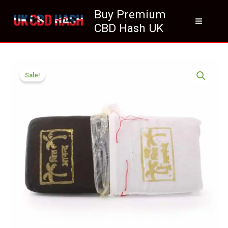
Skip
Buy Premium
to
CBD Hash UK
content
Price
Pakistani
range:
Sale!
Gold
£70.50
Seal
through
Hash
£425.99
UK
Premium
quantity