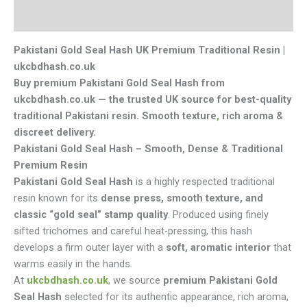
Reviews (0)
Pakistani Gold Seal Hash UK Premium Traditional Resin |
ukcbdhash.co.uk
Buy premium Pakistani Gold Seal Hash from
ukcbdhash.co.uk — the trusted UK source for best-quality
traditional Pakistani resin. Smooth texture
,
rich aroma &
discreet delivery.
Pakistani Gold Seal Hash – Smooth, Dense & Traditional
Premium Resin
Pakistani Gold Seal Hash
is a highly respected traditional
resin known for its
dense press, smooth texture, and
classic “gold seal” stamp quality
. Produced using finely
sifted trichomes and careful heat-pressing, this hash
develops a firm outer layer with a
soft, aromatic interior
that
warms easily in the hands.
At
ukcbdhash.co.uk
, we source
premium Pakistani Gold
Seal Hash
selected for its authentic appearance, rich aroma,