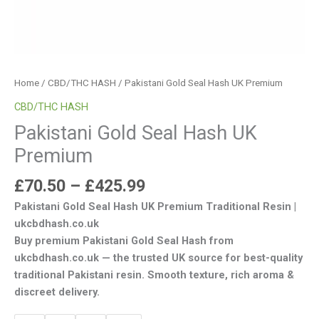
Home
/
CBD/THC HASH
/ Pakistani Gold Seal Hash UK Premium
CBD/THC HASH
Pakistani Gold Seal Hash UK
Premium
£
70.50
–
£
425.99
Pakistani Gold Seal Hash UK Premium Traditional Resin |
ukcbdhash.co.uk
Buy premium Pakistani Gold Seal Hash from
ukcbdhash.co.uk — the trusted UK source for best-quality
traditional Pakistani resin. Smooth texture, rich aroma &
discreet delivery.