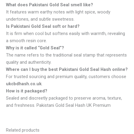
What does Pakistani Gold Seal smell like?
It features warm earthy notes with light spice, woody
undertones, and subtle sweetness.
Is Pakistani Gold Seal soft or hard?
It is firm when cool but softens easily with warmth, revealing
a smooth resin core.
Why is it called “Gold Seal”?
The name refers to the traditional seal stamp that represents
quality and authenticity.
Where can I buy the best Pakistani Gold Seal Hash online?
For trusted sourcing and premium quality, customers choose
ukcbdhash.co.uk
.
How is it packaged?
Sealed and discreetly packaged to preserve aroma, texture,
and freshness. Pakistani Gold Seal Hash UK Premium
Related products