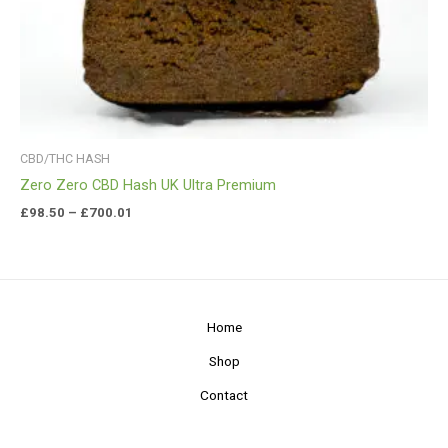
CBD/THC HASH
Zero Zero CBD Hash UK Ultra Premium
£
98.50
–
£
700.01
Home
Shop
Contact