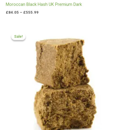
Moroccan Black Hash UK Premium Dark
£
84.05
–
£
555.99
Price
range:
Sale!
Sale!
£70.00
through
£450.55