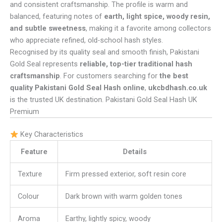
and consistent craftsmanship. The profile is warm and
balanced, featuring notes of
earth, light spice, woody resin,
and subtle sweetness
, making it a favorite among collectors
who appreciate refined, old-school hash styles.
Recognised by its quality seal and smooth finish, Pakistani
Gold Seal represents
reliable, top-tier traditional hash
craftsmanship
. For customers searching for
the best
quality Pakistani Gold Seal Hash online
,
ukcbdhash.co.uk
is the trusted UK destination. Pakistani Gold Seal Hash UK
Premium
Key Characteristics
Feature
Details
Texture
Firm pressed exterior, soft resin core
Colour
Dark brown with warm golden tones
Aroma
Earthy, lightly spicy, woody