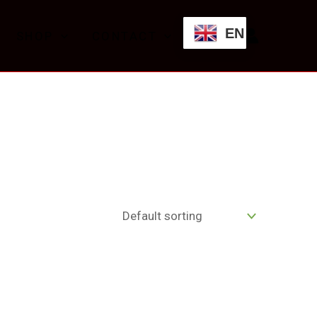
EN
SHOP
CONTACT