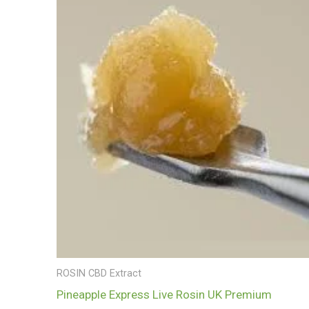
£700.00
ROSIN CBD Extract
Pineapple Express Live Rosin UK Premium