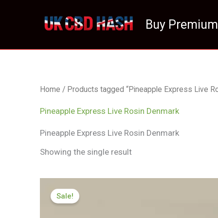
Skip
to
Buy Premium
content
Home
/ Products tagged “Pineapple Express Live R
Pineapple Express Live Rosin Denmark
Pineapple Express Live Rosin Denmark
Showing the single result
Price
range:
Sale!
£125.00
through