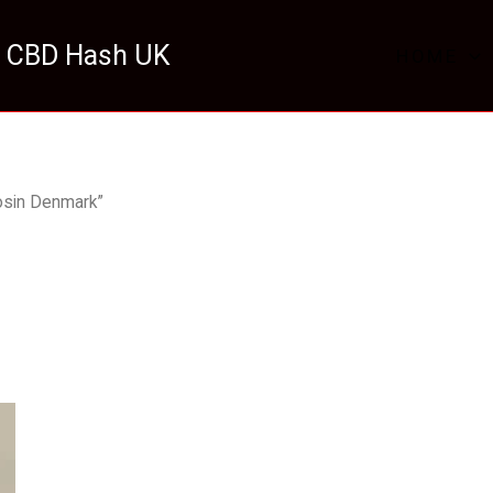
 CBD Hash UK
HOME
osin Denmark”