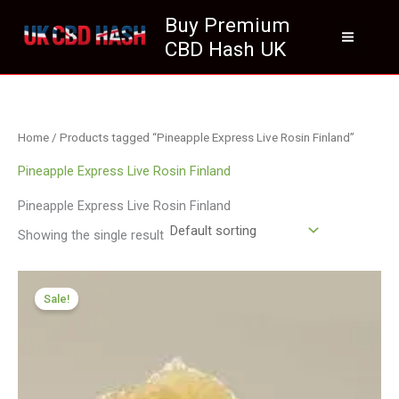
Skip
Buy Premium
to
CBD Hash UK
content
Home
/ Products tagged “Pineapple Express Live Rosin Finland”
Pineapple Express Live Rosin Finland
Pineapple Express Live Rosin Finland
Showing the single result
Price
range:
Sale!
£125.00
through
£700.00