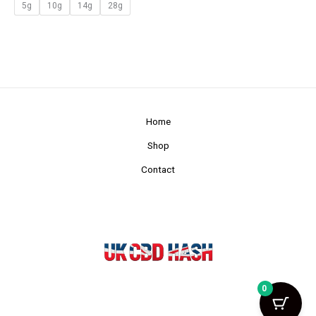
5g
10g
14g
28g
Home
Shop
Contact
0