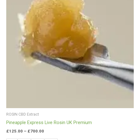
ROSIN CBD Extract
Pineapple Express Live Rosin UK Premium
£
125.00
–
£
700.00