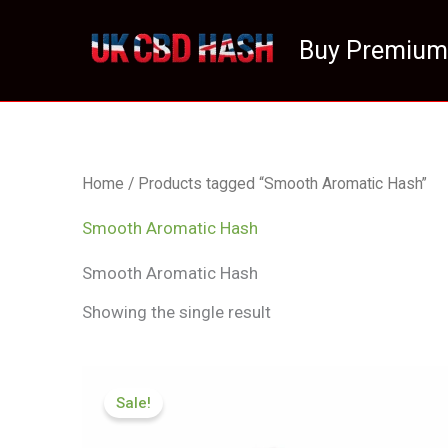
Skip
to
Buy Premium
content
Home
/ Products tagged “Smooth Aromatic Hash”
Smooth Aromatic Hash
Smooth Aromatic Hash
Showing the single result
Price
range:
Sale!
£70.50
through