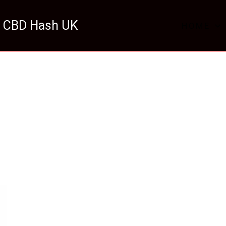
 CBD Hash UK
HOME