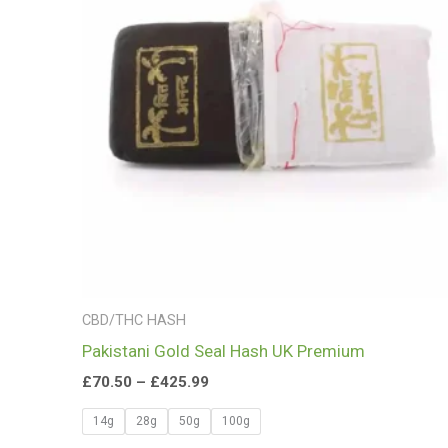
£425.99
CBD/THC HASH
Pakistani Gold Seal Hash UK Premium
£
70.50
–
£
425.99
14g
28g
50g
100g