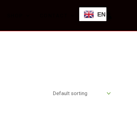
EN
SHOP
CONTACT