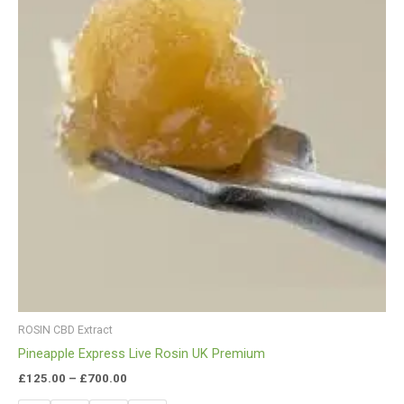
ROSIN CBD Extract
Pineapple Express Live Rosin UK Premium
£
125.00
–
£
700.00