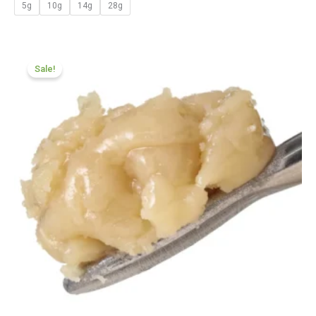
5g
10g
14g
28g
Price
range:
Sale!
£124.99
through
£699.99