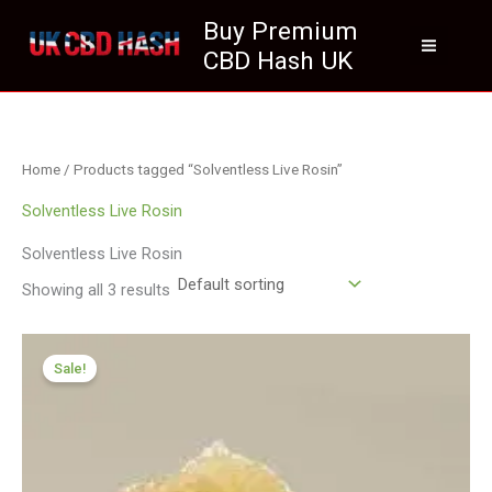
Skip
Buy Premium
to
CBD Hash UK
content
Home
/ Products tagged “Solventless Live Rosin”
Solventless Live Rosin
Solventless Live Rosin
Showing all 3 results
Price
range:
Sale!
£125.00
through
£700.00