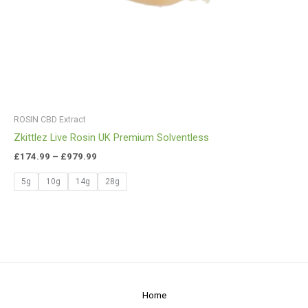
ROSIN CBD Extract
Zkittlez Live Rosin UK Premium Solventless
£
174.99
–
£
979.99
5g
10g
14g
28g
Home