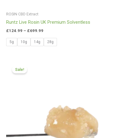
ROSIN CBD Extract
Runtz Live Rosin UK Premium Solventless
£
124.99
–
£
699.99
5g
10g
14g
28g
Price
range:
Sale!
£174.99
through
£979.99