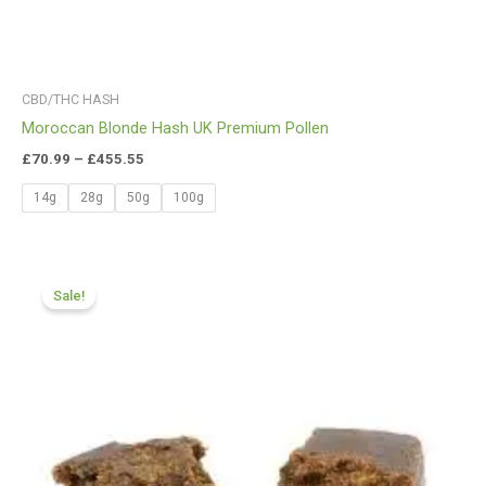
CBD/THC HASH
Moroccan Blonde Hash UK Premium Pollen
£
70.99
–
£
455.55
14g
28g
50g
100g
Price
range:
Sale!
£70.99
through
£425.99