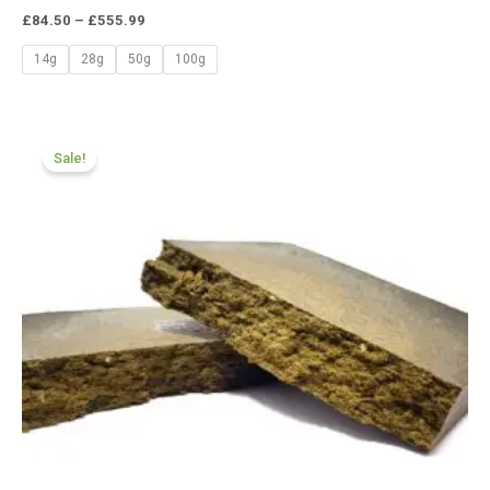
£
84.50
–
£
555.99
14g
28g
50g
100g
Price
range:
Sale!
£70.99
through
£455.55