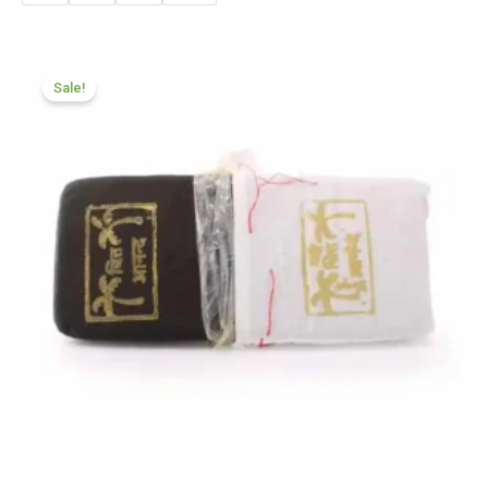
Price
range:
Sale!
£70.50
through
£425.99