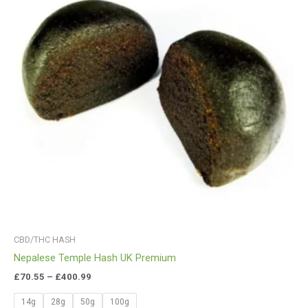
CBD/THC HASH
Nepalese Temple Hash UK Premium
£
70.55
–
£
400.99
14g
28g
50g
100g