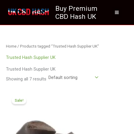
Skip
Buy Premium
to
CBD Hash UK
content
Home
/ Products tagged “Trusted Hash Supplier UK”
Trusted Hash Supplier UK
Trusted Hash Supplier UK
Showing all 7 results
Price
range:
Sale!
£84.55
through
£590.90