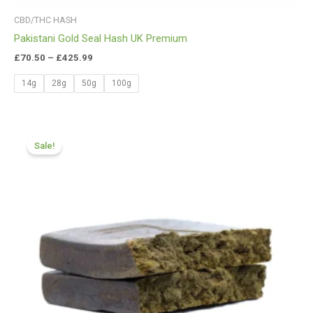
CBD/THC HASH
Pakistani Gold Seal Hash UK Premium
£
70.50
–
£
425.99
14g
28g
50g
100g
Price
range:
Sale!
£116.88
through
£820.09