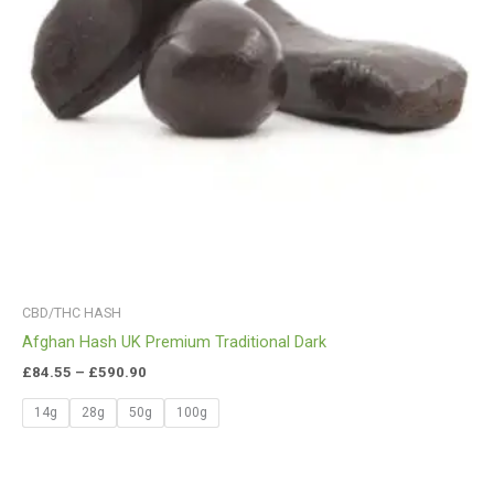
CBD/THC HASH
Afghan Hash UK Premium Traditional Dark
£
84.55
–
£
590.90
14g
28g
50g
100g
Price