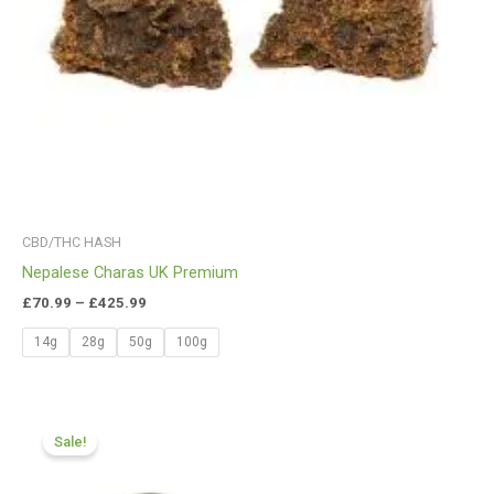
CBD/THC HASH
Nepalese Charas UK Premium
£
70.99
–
£
425.99
14g
28g
50g
100g
Price
range:
Sale!
£70.55
through
£400.99