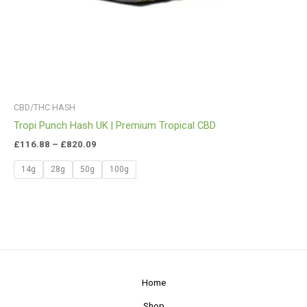
CBD/THC HASH
Tropi Punch Hash UK | Premium Tropical CBD
£
116.88
–
£
820.09
14g
28g
50g
100g
Home
Shop