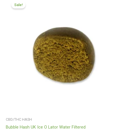
range:
Sale!
£84.50
through
£555.99
CBD/THC HASH
Bubble Hash UK Ice O Lator Water Filtered