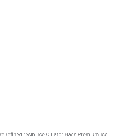
ore refined resin. Ice O Lator Hash Premium Ice