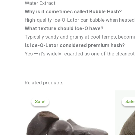
Water Extract
Why is it sometimes called Bubble Hash?
High-quality Ice-O-Lator can bubble when heated 
What texture should Ice-O have?
Typically sandy and grainy at cool temps, beco
Is Ice-O-Lator considered premium hash?
Yes — it’s widely regarded as one of the cleanes
Related products
Price
range:
Sale!
Sale!
Sale
Sale
£84.55
through
£590.90