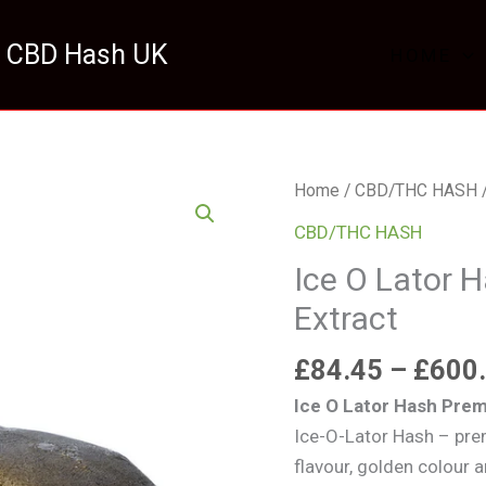
 CBD Hash UK
HOME
Ice
Home
/
CBD/THC HASH
/
O
CBD/THC HASH
Lator
Ice O Lator 
Hash
Extract
Premium
Ice
£
84.45
–
£
600
Water
Extract
Ice O Lator Hash Prem
quantity
Ice-O-Lator Hash – pre
flavour, golden colour 