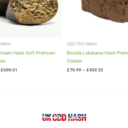
 HASH
CBD/THC HASH
Cream Hash Soft Premium
Blonde Lebanese Hash Pre
sin
Golden
£
600.01
£
70.99
–
£
450.32