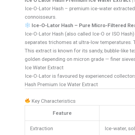
Ice O Lator Hash Premium Ice Water Extract |
Ice-O-Lator Hash – premium ice-water extracted r
connoisseurs.
Ice-O-Lator Hash – Pure Micro-Filtered Re
Ice-O-Lator Hash (also called Ice-O or ISO Has
separates trichomes at ultra-low temperatures. The
This extract is known for its sandy, bubble-like 
golden depending on micron grade — finer sieves
Ice Water Extract
Ice-O-Lator is favoured by experienced collecto
Hash Premium Ice Water Extract
Key Characteristics
Feature
Extraction
Ice-water, so