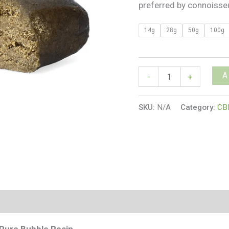
preferred by connoisse
14g
28g
50g
100g
A
-
+
SKU:
N/A
Category:
CB
s (0)