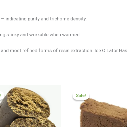
— indicating purity and trichome density.
ming sticky and workable when warmed.
t and most refined forms of resin extraction. Ice O Lator H
Price
Price
range:
range:
!
!
Sale!
Sale!
£84.89
£70.99
through
through
£600.01
£450.32