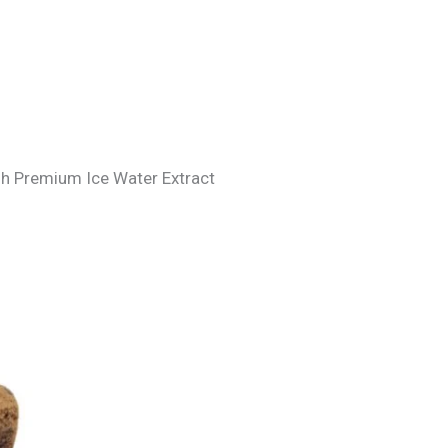
ash Premium Ice Water Extract