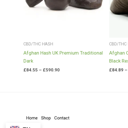
CBD/THC HASH
CBD/THC
Afghan Hash UK Premium Traditional
Afghan 
Dark
Black Re
£
84.55
–
£
590.90
£
84.89
–
Home
Shop
Contact