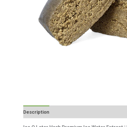
Description
Additional information
Review