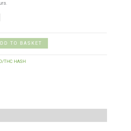
urs.
DD TO BASKET
D/THC HASH