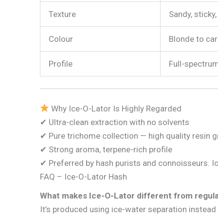
Texture
Sandy, sticky
Colour
Blonde to ca
Profile
Full-spectrum
Why Ice-O-Lator Is Highly Regarded
✔ Ultra-clean extraction with no solvents
✔ Pure trichome collection — high quality resin 
✔ Strong aroma, terpene-rich profile
✔ Preferred by hash purists and connoisseurs. I
FAQ – Ice-O-Lator Hash
What makes Ice-O-Lator different from regul
It’s produced using ice-water separation instead 