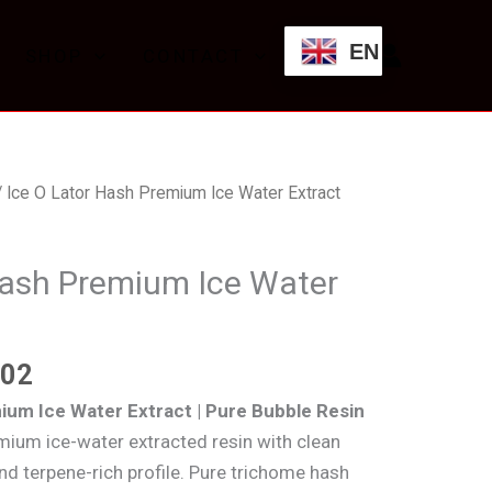
through
EN
SHOP
CONTACT
£600.02
Price
 Ice O Lator Hash Premium Ice Water Extract
range:
£84.45
Hash Premium Ice Water
through
£600.02
.02
ium Ice Water Extract | Pure Bubble Resin
mium ice-water extracted resin with clean
and terpene-rich profile. Pure trichome hash