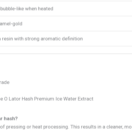
, bubble-like when heated
ramel-gold
 resin with strong aromatic definition
grade
ce O Lator Hash Premium Ice Water Extract
ar hash?
of pressing or heat processing. This results in a cleaner, m