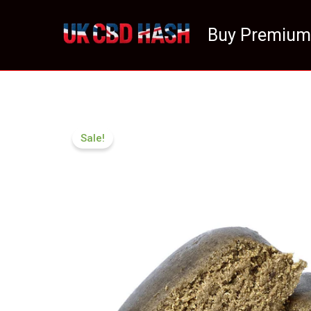
Skip
to
Buy Premium
content
Sale!