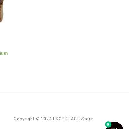
mium
Copyright © 2024 UKCBDHASH Store
0