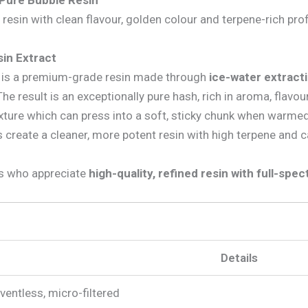
 Pure Bubble Resin
esin with clean flavour, golden colour and terpene-rich prof
sin Extract
h) is a premium-grade resin made through
ice-water extract
 result is an exceptionally pure hash, rich in aroma, flavour
texture which can press into a soft, sticky chunk when warme
 create a cleaner, more potent resin with high terpene and 
rs who appreciate
high-quality, refined resin with full-spe
Details
lventless, micro-filtered