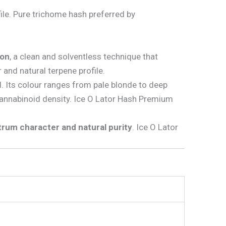
ile. Pure trichome hash preferred by
ion
, a clean and solventless technique that
 and natural terpene profile.
d. Its colour ranges from pale blonde to deep
cannabinoid density. Ice O Lator Hash Premium
ctrum character and natural purity
. Ice O Lator