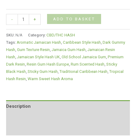
ADD TO BASKET
-
+
SKU:
N/A
Category:
CBD/THC HASH
Tags:
Aromatic Jamaican Hash
,
Caribbean Style Hash
,
Dark Gummy
Hash
,
Gum Texture Resin
,
Jamaica Gum Hash
,
Jamaican Resin
Hash
,
Jamaican Style Hash UK
,
Old School Jamaica Gum
,
Premium
Dark Resin
,
Resin Gum Hash Europe
,
Rum Scented Hash
,
Sticky
Black Hash
,
Sticky Gum Hash
,
Traditional Caribbean Hash
,
Tropical
Hash Resin
,
Warm Sweet Hash Aroma
Description
Additional information
Reviews (0)