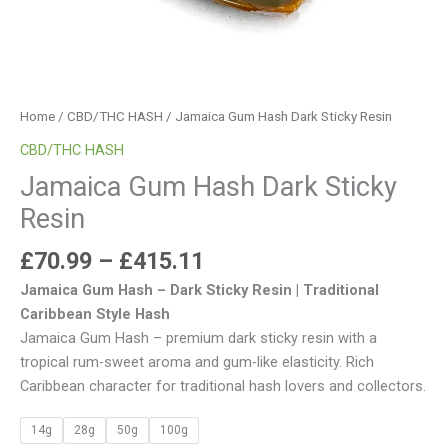
Home
/
CBD/THC HASH
/ Jamaica Gum Hash Dark Sticky Resin
CBD/THC HASH
Jamaica Gum Hash Dark Sticky
Resin
£
70.99
–
£
415.11
Jamaica Gum Hash – Dark Sticky Resin | Traditional
Caribbean Style Hash
Jamaica Gum Hash – premium dark sticky resin with a
tropical rum-sweet aroma and gum-like elasticity. Rich
Caribbean character for traditional hash lovers and collectors.
14g
28g
50g
100g