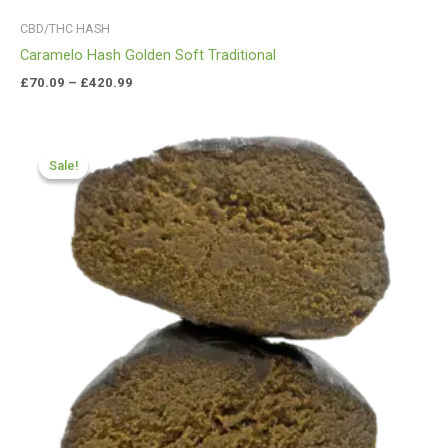
CBD/THC HASH
Caramelo Hash Golden Soft Traditional
£
70.09
–
£
420.99
Price
range:
Sale!
Sale!
£84.05
through
£555.99