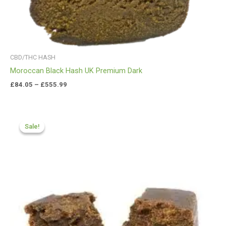
CBD/THC HASH
Moroccan Black Hash UK Premium Dark
£
84.05
–
£
555.99
Price
range:
Sale!
Sale!
£70.99
through
£425.99