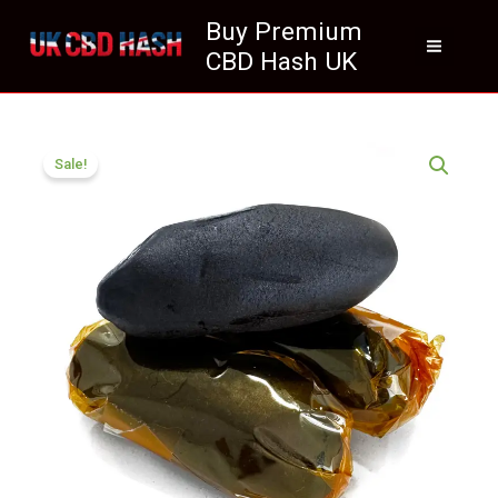
Skip
Buy Premium
to
CBD Hash UK
content
Price
Jamaica
range:
Sale!
Gum
£70.99
Hash
through
Dark
£415.11
Sticky
Resin
quantity