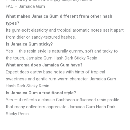
FAQ – Jamaica Gum
What makes Jamaica Gum different from other hash
types?
Its gum-soft elasticity and tropical aromatic notes set it apart
from drier or sandy-textured hashes.
Is Jamaica Gum sticky?
Yes — this resin style is naturally gummy, soft and tacky to
the touch. Jamaica Gum Hash Dark Sticky Resin
What aroma does Jamaica Gum have?
Expect deep earthy base notes with hints of tropical
sweetness and gentle rum-warm character. Jamaica Gum
Hash Dark Sticky Resin
Is Jamaica Gum a traditional style?
Yes — it reflects a classic Caribbean-influenced resin profile
that many collectors appreciate. Jamaica Gum Hash Dark
Sticky Resin