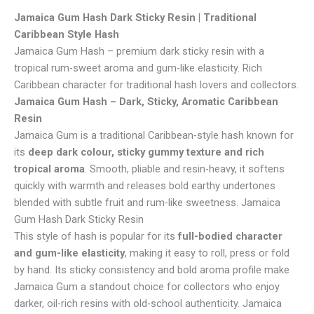
Jamaica Gum Hash Dark Sticky Resin | Traditional
Caribbean Style Hash
Jamaica Gum Hash – premium dark sticky resin with a
tropical rum-sweet aroma and gum-like elasticity. Rich
Caribbean character for traditional hash lovers and collectors.
Jamaica Gum Hash – Dark, Sticky, Aromatic Caribbean
Resin
Jamaica Gum is a traditional Caribbean-style hash known for
its
deep dark colour, sticky gummy texture and rich
tropical aroma
. Smooth, pliable and resin-heavy, it softens
quickly with warmth and releases bold earthy undertones
blended with subtle fruit and rum-like sweetness. Jamaica
Gum Hash Dark Sticky Resin
This style of hash is popular for its
full-bodied character
and gum-like elasticity
, making it easy to roll, press or fold
by hand. Its sticky consistency and bold aroma profile make
Jamaica Gum a standout choice for collectors who enjoy
darker, oil-rich resins with old-school authenticity. Jamaica