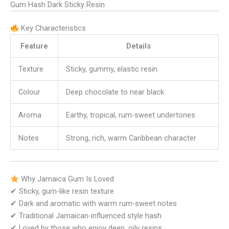
Gum Hash Dark Sticky Resin
Key Characteristics
Feature
Details
Texture
Sticky, gummy, elastic resin
Colour
Deep chocolate to near black
Aroma
Earthy, tropical, rum-sweet undertones
Notes
Strong, rich, warm Caribbean character
Why Jamaica Gum Is Loved
✔ Sticky, gum-like resin texture
✔ Dark and aromatic with warm rum-sweet notes
✔ Traditional Jamaican-influenced style hash
✔ Loved by those who enjoy deep, oily resins