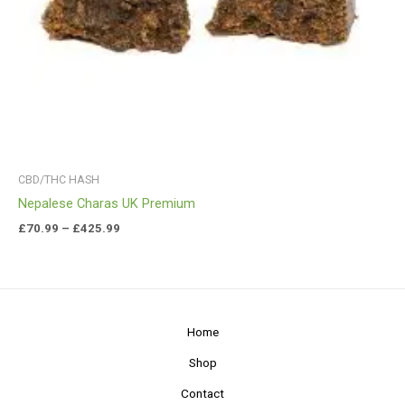
CBD/THC HASH
Nepalese Charas UK Premium
£
70.99
–
£
425.99
Home
Shop
Contact