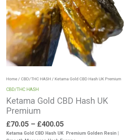
Home
/
CBD/THC HASH
/ Ketama Gold CBD Hash UK Premium
CBD/THC HASH
Ketama Gold CBD Hash UK
Premium
£
70.05
–
£
400.05
Ketama Gold CBD Hash UK Premium Golden Resin |