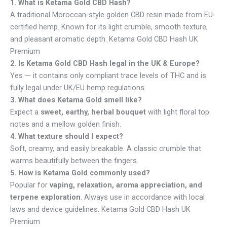
1. What is Ketama Gold CBD Hash?
A traditional Moroccan-style golden CBD resin made from EU-
certified hemp. Known for its light crumble, smooth texture,
and pleasant aromatic depth. Ketama Gold CBD Hash UK
Premium
2. Is Ketama Gold CBD Hash legal in the UK & Europe?
Yes — it contains only compliant trace levels of THC and is
fully legal under UK/EU hemp regulations.
3. What does Ketama Gold smell like?
Expect a
sweet, earthy, herbal bouquet
with light floral top
notes and a mellow golden finish.
4. What texture should I expect?
Soft, creamy, and easily breakable. A classic crumble that
warms beautifully between the fingers.
5. How is Ketama Gold commonly used?
Popular for
vaping, relaxation, aroma appreciation, and
terpene exploration
. Always use in accordance with local
laws and device guidelines. Ketama Gold CBD Hash UK
Premium