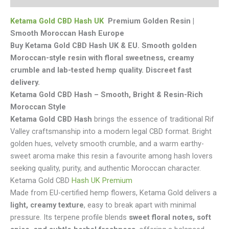
Ketama Gold CBD Hash UK
Premium Golden Resin |
Smooth Moroccan Hash Europe
Buy Ketama Gold CBD Hash UK & EU. Smooth golden
Moroccan-style resin with floral sweetness, creamy
crumble and lab-tested hemp quality. Discreet fast
delivery.
Ketama Gold CBD Hash – Smooth, Bright & Resin-Rich
Moroccan Style
Ketama Gold CBD Hash
brings the essence of traditional Rif
Valley craftsmanship into a modern legal CBD format. Bright
golden hues, velvety smooth crumble, and a warm earthy-
sweet aroma make this resin a favourite among hash lovers
seeking quality, purity, and authentic Moroccan character.
Ketama Gold CBD
Hash UK Premium
Made from EU-certified hemp flowers, Ketama Gold delivers a
light, creamy texture
, easy to break apart with minimal
pressure. Its terpene profile blends
sweet floral notes, soft