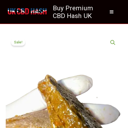
Skip
Buy Premium
to
CBD Hash UK
content
Price
Ketama
range:
Sale!
Gold
£70.05
CBD
through
Hash
£400.05
UK
Premium
quantity