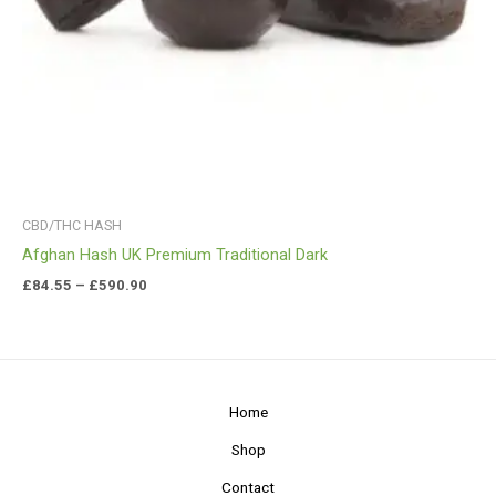
CBD/THC HASH
Afghan Hash UK Premium Traditional Dark
£
84.55
–
£
590.90
Home
Shop
Contact