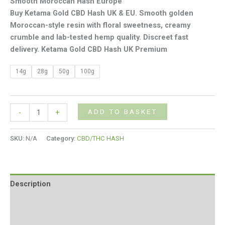
Smooth Moroccan Hash Europe
Buy Ketama Gold CBD Hash UK & EU. Smooth golden
Moroccan-style resin with floral sweetness, creamy
crumble and lab-tested hemp quality. Discreet fast
delivery. Ketama Gold CBD Hash UK Premium
14g
28g
50g
100g
ADD TO BASKET
-
+
SKU:
N/A
Category:
CBD/THC HASH
Description
Additional information
Reviews (0)