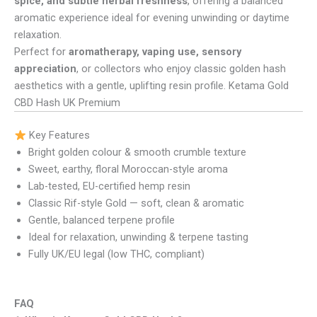
spice, and subtle herbal freshness
, offering a balanced
aromatic experience ideal for evening unwinding or daytime
relaxation.
Perfect for
aromatherapy, vaping use, sensory
appreciation
, or collectors who enjoy classic golden hash
aesthetics with a gentle, uplifting resin profile. Ketama Gold
CBD Hash UK Premium
Key Features
Bright golden colour & smooth crumble texture
Sweet, earthy, floral Moroccan-style aroma
Lab-tested, EU-certified hemp resin
Classic Rif-style Gold — soft, clean & aromatic
Gentle, balanced terpene profile
Ideal for relaxation, unwinding & terpene tasting
Fully UK/EU legal (low THC, compliant)
FAQ