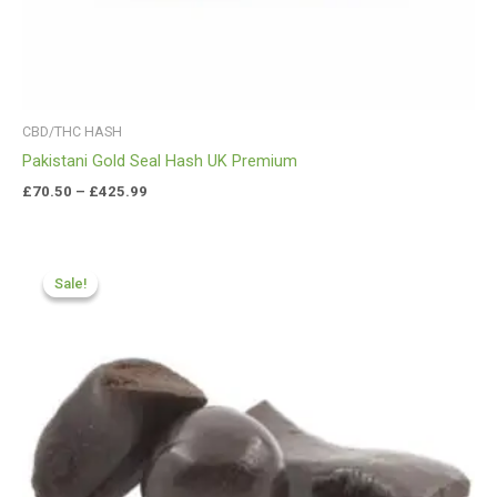
CBD/THC HASH
Pakistani Gold Seal Hash UK Premium
£
70.50
–
£
425.99
Price
range:
Sale!
Sale!
£84.55
through
£590.90