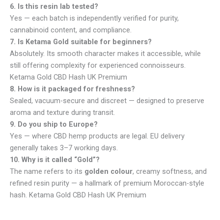
6. Is this resin lab tested?
Yes — each batch is independently verified for purity,
cannabinoid content, and compliance.
7. Is Ketama Gold suitable for beginners?
Absolutely. Its smooth character makes it accessible, while
still offering complexity for experienced connoisseurs.
Ketama Gold CBD Hash UK Premium
8. How is it packaged for freshness?
Sealed, vacuum-secure and discreet — designed to preserve
aroma and texture during transit.
9. Do you ship to Europe?
Yes — where CBD hemp products are legal. EU delivery
generally takes 3–7 working days.
10. Why is it called “Gold”?
The name refers to its
golden colour
, creamy softness, and
refined resin purity — a hallmark of premium Moroccan-style
hash. Ketama Gold CBD Hash UK Premium