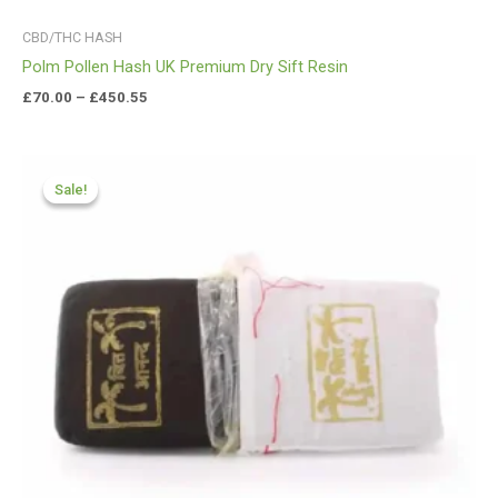
CBD/THC HASH
Polm Pollen Hash UK Premium Dry Sift Resin
£
70.00
–
£
450.55
Price
range:
Sale!
Sale!
£70.50
through
£425.99