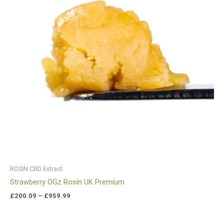
ROSIN CBD Extract
Strawberry OGz Rosin UK Premium
£
200.09
–
£
959.99