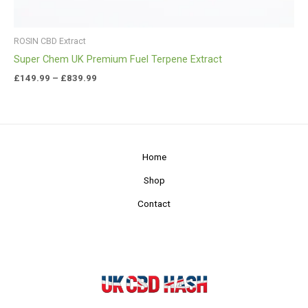
ROSIN CBD Extract
Super Chem UK Premium Fuel Terpene Extract
£
149.99
–
£
839.99
Home
Shop
Contact