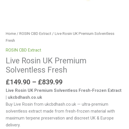
Home
/
ROSIN CBD Extract
/ Live Rosin UK Premium Solventless
Fresh
ROSIN CBD Extract
Live Rosin UK Premium
Solventless Fresh
£
149.90
–
£
839.99
Live Rosin UK Premium Solventless Fresh-Frozen Extract
| ukcbdhash.co.uk
Buy Live Rosin from ukcbdhash.co.uk — ultra-premium
solventless extract made from fresh-frozen material with
maximum terpene preservation and discreet UK & Europe
delivery.