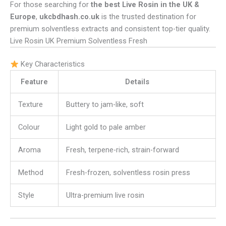
For those searching for
the best Live Rosin in the UK &
Europe
,
ukcbdhash.co.uk
is the trusted destination for
premium solventless extracts and consistent top-tier quality.
Live Rosin UK Premium Solventless Fresh
Key Characteristics
Feature
Details
Texture
Buttery to jam-like, soft
Colour
Light gold to pale amber
Aroma
Fresh, terpene-rich, strain-forward
Method
Fresh-frozen, solventless rosin press
Style
Ultra-premium live rosin