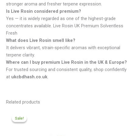
stronger aroma and fresher terpene expression.
Is Live Rosin considered premium?
Yes — it is widely regarded as one of the highest-grade
concentrates available. Live Rosin UK Premium Solventless
Fresh
What does Live Rosin smell like?
It delivers vibrant, strain-specific aromas with exceptional
terpene clarity.
Where can I buy premium Live Rosin in the UK & Europe?
For trusted sourcing and consistent quality, shop confidently
at
ukcbdhash.co.uk
.
Related products
Price
range:
Sale!
Sale!
£200.09
through
£959.99