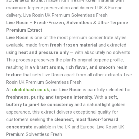
solventless extract made from fresh-frozen material with
maximum terpene preservation and discreet UK & Europe
delivery. Live Rosin UK Premium Solventless Fresh
Live Rosin – Fresh-Frozen, Solventless & Ultra-Terpene
Premium Extract
Live Rosin
is one of the most premium concentrate styles
available, made from
fresh-frozen material
and extracted
using
heat and pressure only
— with absolutely no solvents.
This process preserves the plant’s original terpene profile,
resulting in a
vibrant aroma, rich flavor, and smooth resin
texture
that sets Live Rosin apart from all other extracts. Live
Rosin UK Premium Solventless Fresh
At
ukcbdhash.co.uk
, our
Live Rosin
is carefully selected for
freshness, purity, and terpene intensity
. With a
soft,
buttery to jam-like consistency
and a natural light golden
appearance, this extract delivers exceptional quality for
customers seeking the
cleanest, most flavor-forward
concentrate
available in the UK and Europe. Live Rosin UK
Premium Solventless Fresh