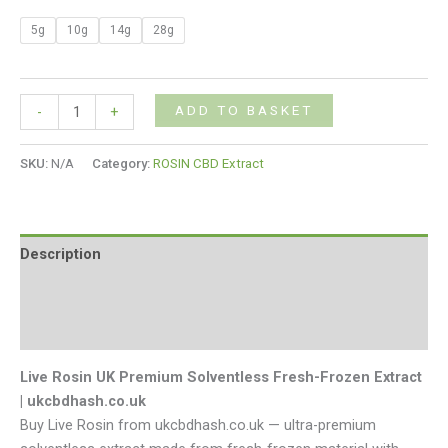
5g
10g
14g
28g
ADD TO BASKET
-
+
SKU:
N/A
Category:
ROSIN CBD Extract
Description
Additional information
Reviews (0)
Live Rosin UK Premium Solventless Fresh-Frozen Extract
| ukcbdhash.co.uk
Buy Live Rosin from ukcbdhash.co.uk — ultra-premium