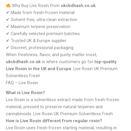
Why Buy Live Rosin from
ukcbdhash.co.uk
✔ Made from fresh-frozen material
✔ Solvent-free, ultra-clean extraction
✔ Maximum terpene preservation
✔ Carefully selected premium batches
✔ Trusted UK & Europe supplier
✔ Discreet, professional packaging
When freshness, flavor, and purity matter most,
ukcbdhash.co.uk
is where customers go for
top-quality
Live Rosin in the UK and Europe
. Live Rosin UK Premium
Solventless Fresh
FAQ – Live Rosin
What is Live Rosin?
Live Rosin is a solventless extract made from fresh-frozen
material, pressed to preserve natural terpenes and
cannabinoids. Live Rosin UK Premium Solventless Fresh
How is Live Rosin different from regular rosin?
Live Rosin uses fresh-frozen starting material, resulting in