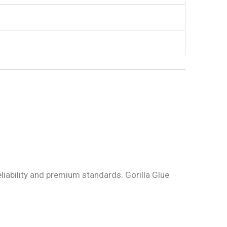
eliability and premium standards. Gorilla Glue