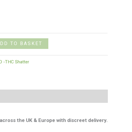
DD TO BASKET
D -THC Shatter
across the UK & Europe with discreet delivery.