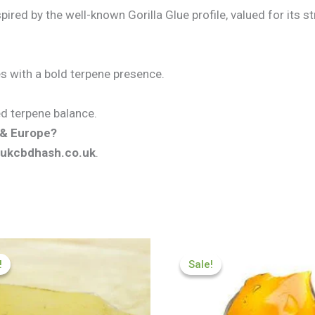
ired by the well-known Gorilla Glue profile, valued for its s
tes with a bold terpene presence.
ned terpene balance.
K & Europe?
ukcbdhash.co.uk
.
Price
Price
range:
range:
!
!
Sale!
Sale!
£174.99
£174.99
through
through
£979.99
£979.99