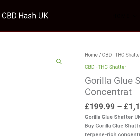
 CBD Hash UK
HOME
Gorilla
Home
/
CBD -THC Shatte
Glue
CBD -THC Shatter
Shatter
Gorilla Glue
UK
Concentrat
Premium
Concentrat
£
199.99
–
£
1,
quantity
Gorilla Glue Shatter 
Buy Gorilla Glue Shat
terpene-rich concentr