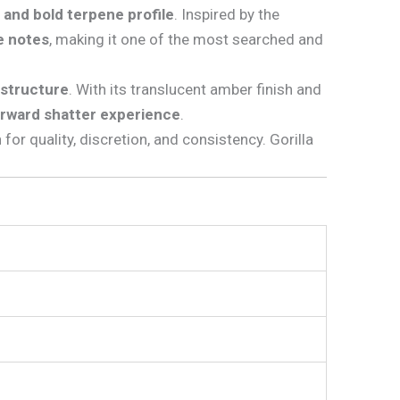
, and bold terpene profile
. Inspired by the
ke notes
, making it one of the most searched and
n structure
. With its translucent amber finish and
orward shatter experience
.
 for quality, discretion, and consistency. Gorilla