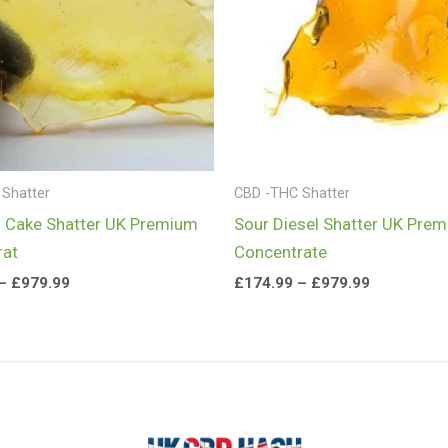
Shatter
CBD -THC Shatter
 Cake Shatter UK Premium
Sour Diesel Shatter UK Pre
rat
Concentrate
–
£
979.99
£
174.99
–
£
979.99