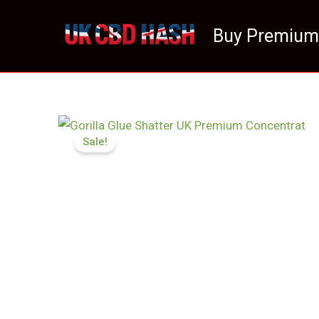
Skip
to
Buy Premium
content
Sale!