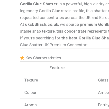
Gorilla Glue Shatter
is a powerful, high-clarity 
legendary Gorilla Glue strain profile, this shatter
requested concentrates across the UK and Europ
At
ukcbdhash.co.uk
, we source
premium Gorill
stable snap texture, this concentrate represents 
If you’re searching for
the best Gorilla Glue Sha
Glue Shatter UK Premium Concentrat
Key Characteristics
Feature
Texture
Glass-
Colour
Amber
Aroma
Earthy