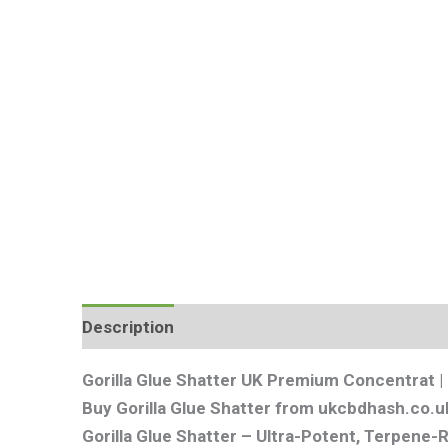
Description
Additional information
Review
Gorilla Glue Shatter UK Premium Concentrat 
Buy Gorilla Glue Shatter from ukcbdhash.co.uk
Gorilla Glue Shatter – Ultra-Potent, Terpene