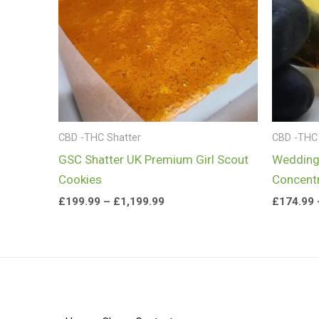
CBD -THC Shatter
CBD -THC 
GSC Shatter UK Premium Girl Scout
Wedding
Cookies
Concent
£
199.99
–
£
1,199.99
£
174.99