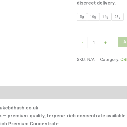
discreet delivery.
5g
10g
14g
28g
A
-
+
SKU:
N/A
Category:
CB
s (0)
| ukcbdhash.co.uk
 — premium-quality, terpene-rich concentrate available 
-Rich Premium Concentrate