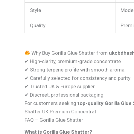
Style
Moder
Quality
Premi
Why Buy Gorilla Glue Shatter from
ukcbdhash
✔ High-clarity, premium-grade concentrate
✔ Strong terpene profile with smooth aroma
✔ Carefully selected for consistency and purity
✔ Trusted UK & Europe supplier
✔ Discreet, professional packaging
For customers seeking
top-quality Gorilla Glue
Shatter UK Premium Concentrat
FAQ – Gorilla Glue Shatter
What is Gorilla Glue Shatter?