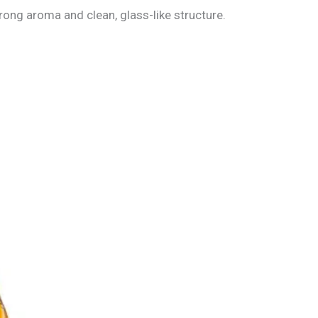
trong aroma and clean, glass-like structure.