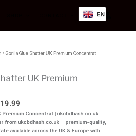
£199.99
through
EN
SHOP
CONTACT
£1,119.99
Price
r
/ Gorilla Glue Shatter UK Premium Concentrat
range:
£199.99
 Shatter UK Premium
through
£1,119.99
119.99
UK Premium Concentrat | ukcbdhash.co.uk
ter from ukcbdhash.co.uk — premium-quality,
ate available across the UK & Europe with