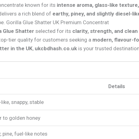
concentrate known for its
intense aroma, glass-like texture
 delivers a rich blend of
earthy, piney, and slightly diesel-li
e. Gorilla Glue Shatter UK Premium Concentrat
a Glue Shatter
selected for its
clarity, strength, and clea
top-tier quality for customers seeking a
modern, flavour-f
tter in the UK
,
ukcbdhash.co.uk
is your trusted destination
Details
like, snappy, stable
 to golden honey
, pine, fuel-like notes