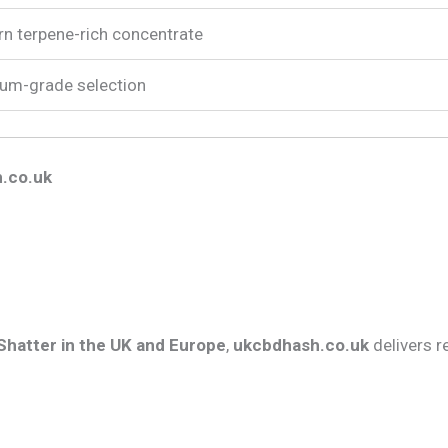
n terpene-rich concentrate
um-grade selection
.co.uk
 Shatter in the UK and Europe
,
ukcbdhash.co.uk
delivers r