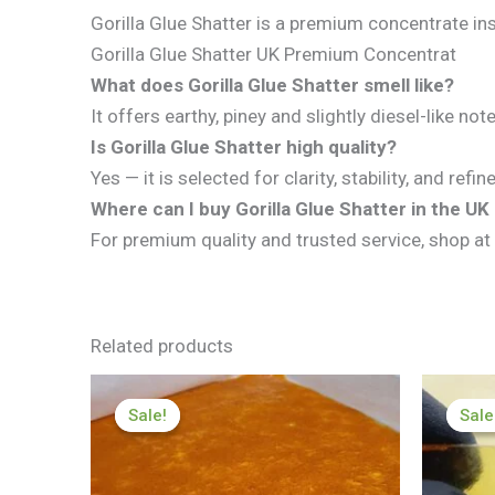
Gorilla Glue Shatter is a premium concentrate insp
Gorilla Glue Shatter UK Premium Concentrat
What does Gorilla Glue Shatter smell like?
It offers earthy, piney and slightly diesel-like no
Is Gorilla Glue Shatter high quality?
Yes — it is selected for clarity, stability, and refi
Where can I buy Gorilla Glue Shatter in the U
For premium quality and trusted service, shop at
Related products
Price
range:
Sale!
Sale!
Sale
Sale
£199.99
through
£1,199.99