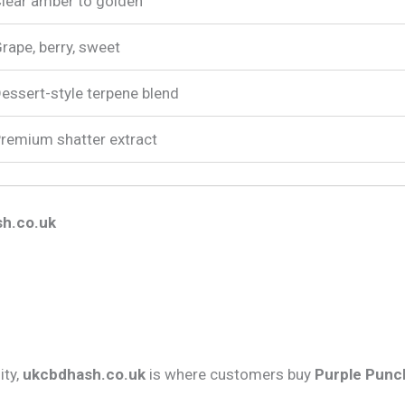
lear amber to golden
rape, berry, sweet
essert-style terpene blend
remium shatter extract
h.co.uk
ity,
ukcbdhash.co.uk
is where customers buy
Purple Punch