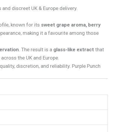
 and discreet UK & Europe delivery.
ofile, known for its
sweet grape aroma, berry
pearance, making it a favourite among those
servation
. The result is a
glass-like extract
that
 across the UK and Europe.
uality, discretion, and reliability. Purple Punch