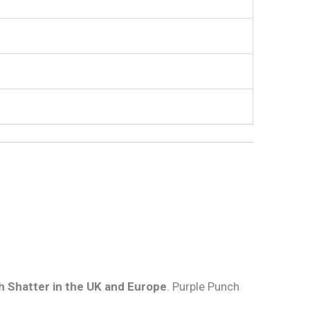
 Shatter in the UK and Europe
. Purple Punch