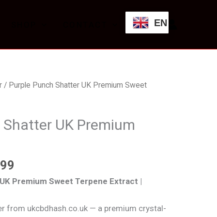
through
EN
SHOP
CONTACT
£559.99
Price
r
/ Purple Punch Shatter UK Premium Sweet
range:
£99.99
 Shatter UK Premium
through
£559.99
.99
 UK Premium Sweet Terpene Extract |
er from ukcbdhash.co.uk — a premium crystal-