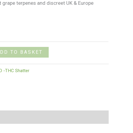
et grape terpenes and discreet UK & Europe
DD TO BASKET
D -THC Shatter