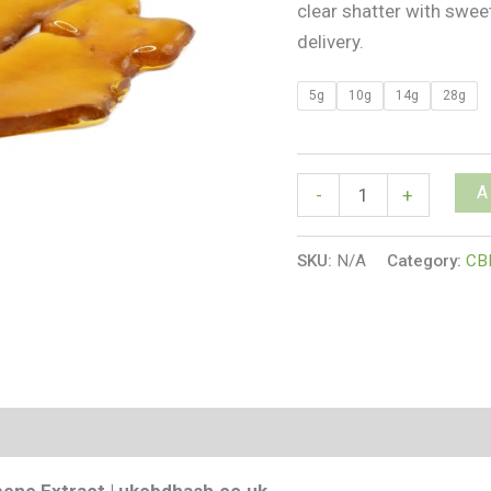
clear shatter with swe
delivery.
5g
10g
14g
28g
A
-
+
SKU:
N/A
Category:
CB
s (0)