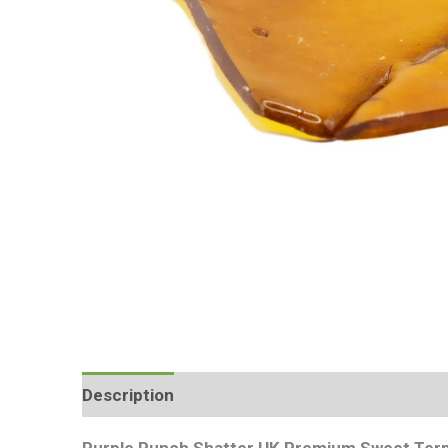
Description
Additional information
Review