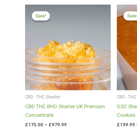
Price
range:
Sale!
Sale!
Sale
Sale
£175.00
through
£979.99
CBD -THC Shatter
CBD -THC 
CBD THC BHO Shatter UK Premium
GSC Shat
Concentrate
Cookies
£
175.00
–
£
979.99
£
199.99