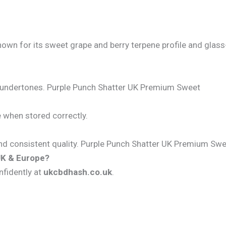
nown for its sweet grape and berry terpene profile and glass
rry undertones. Purple Punch Shatter UK Premium Sweet
e when stored correctly.
, and consistent quality. Purple Punch Shatter UK Premium Sw
UK & Europe?
nfidently at
ukcbdhash.co.uk
.