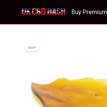
Skip
to
Buy Premium
content
Sale!