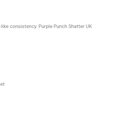
-like consistency. Purple Punch Shatter UK
eet