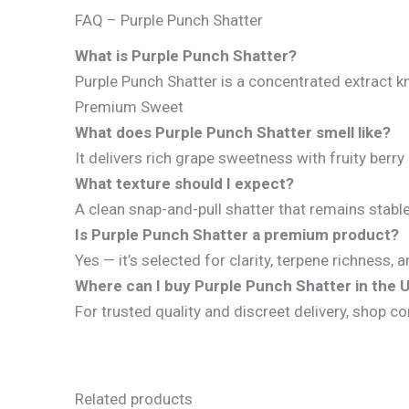
FAQ – Purple Punch Shatter
What is Purple Punch Shatter?
Purple Punch Shatter is a concentrated extract k
Premium Sweet
What does Purple Punch Shatter smell like?
It delivers rich grape sweetness with fruity be
What texture should I expect?
A clean snap-and-pull shatter that remains stabl
Is Purple Punch Shatter a premium product?
Yes — it’s selected for clarity, terpene richness
Where can I buy Purple Punch Shatter in the 
For trusted quality and discreet delivery, shop co
Related products