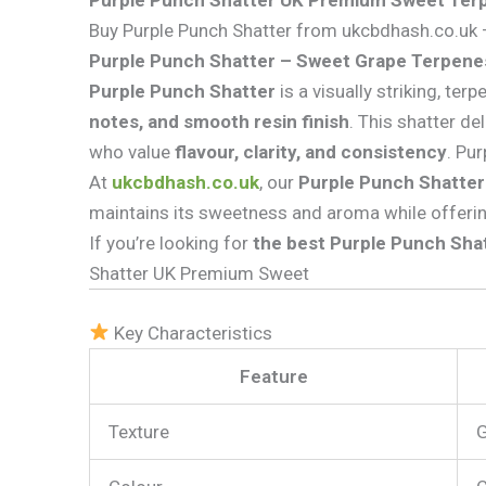
Purple Punch Shatter UK Premium Sweet Terp
Buy Purple Punch Shatter from ukcbdhash.co.uk —
Purple Punch Shatter – Sweet Grape Terpenes
Purple Punch Shatter
is a visually striking, te
notes, and smooth resin finish
. This shatter de
who value
flavour, clarity, and consistency
. Pu
At
ukcbdhash.co.uk
, our
Purple Punch Shatter
maintains its sweetness and aroma while offeri
If you’re looking for
the best Purple Punch Shat
Shatter UK Premium Sweet
Key Characteristics
Feature
Texture
G