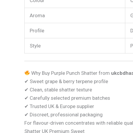
Colour
C
Aroma
G
Profile
D
Style
P
Why Buy Purple Punch Shatter from
ukcbdhas
✔ Sweet grape & berry terpene profile
✔ Clean, stable shatter texture
✔ Carefully selected premium batches
✔ Trusted UK & Europe supplier
✔ Discreet, professional packaging
For flavour-driven concentrates with reliable qual
Shatter UK Premium Sweet