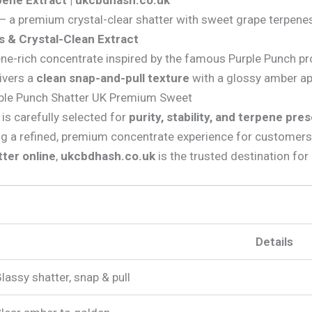
ene Extract | ukcbdhash.co.uk
 a premium crystal-clear shatter with sweet grape terpenes
 & Crystal-Clean Extract
rpene-rich concentrate inspired by the famous Purple Punch pr
livers a
clean snap-and-pull texture
with a glossy amber ap
rple Punch Shatter UK Premium Sweet
is carefully selected for
purity, stability, and terpene pre
ng a refined, premium concentrate experience for customers
ter online
,
ukcbdhash.co.uk
is the trusted destination for q
Details
lassy shatter, snap & pull