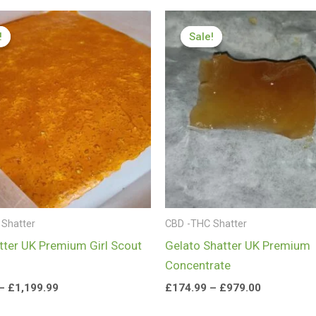
Price
Price
range:
range:
!
!
Sale!
Sale!
£199.99
£174.99
through
through
£1,199.99
£979.00
Shatter
CBD -THC Shatter
ter UK Premium Girl Scout
Gelato Shatter UK Premium
Concentrate
–
£
1,199.99
£
174.99
–
£
979.00