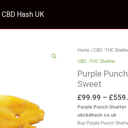
 CBD Hash UK
HOME
Purple
Home
/
CBD -THC Shatte
Punch
CBD -THC Shatter
Shatter
Purple Punch
UK
Sweet
Premium
Sweet
£
99.99
–
£
559
quantity
Purple Punch Shatter
ukcbdhash.co.uk
Buy Purple Punch Shatt